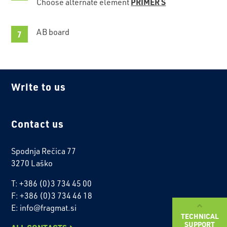
PRIMER S
Choose alternate element
AB board
Write to us
Contact us
Spodnja Rečica 77
3270 Laško
T: +386 (0)3 734 45 00
F: +386 (0)3 734 46 18
E: info@fragmat.si
TECHNICAL
SUPPORT