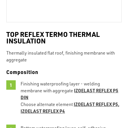
TOP REFLEX TERMO THERMAL
INSULATION
Thermally insulated flat roof, finishing membrane with
aggregate
Composition
Finishing waterproofing layer - welding
IZOELAST REFLEX P5
membrane with aggregate
DIN
IZOELAST REFLEX P5,
Choose alternate element
IZOELAST REFLEX P4
Bottom waterproofing layer, self-adhesive