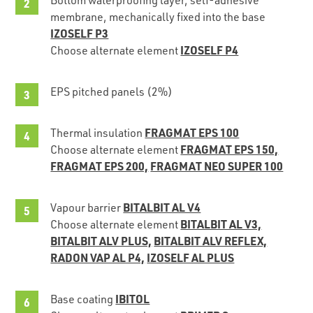
membrane, mechanically fixed into the base
IZOSELF P3
IZOSELF P4
Choose alternate element
EPS pitched panels (2%)
FRAGMAT EPS 100
Thermal insulation
FRAGMAT EPS 150,
Choose alternate element
FRAGMAT EPS 200,
FRAGMAT NEO SUPER 100
BITALBIT AL V4
Vapour barrier
BITALBIT AL V3,
Choose alternate element
BITALBIT ALV PLUS,
BITALBIT ALV REFLEX,
RADON VAP AL P4,
IZOSELF AL PLUS
IBITOL
Base coating