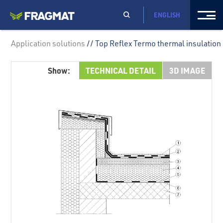
ENGLISH
Application solutions
// Top Reflex Termo thermal insulation
Show:
TECHNICAL DETAIL
3D IMAGE