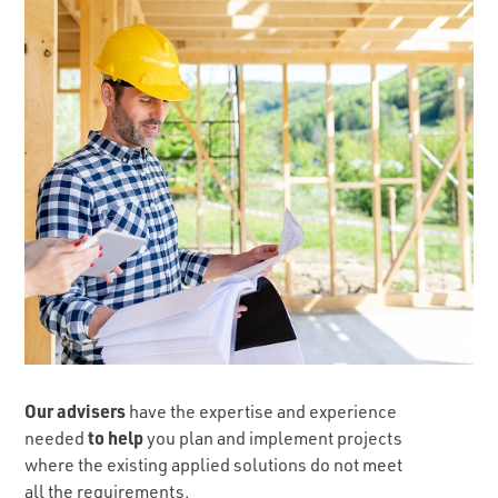
Our advisers
have the expertise and experience
to help
needed
you plan and implement projects
where the existing applied solutions do not meet
all the requirements.