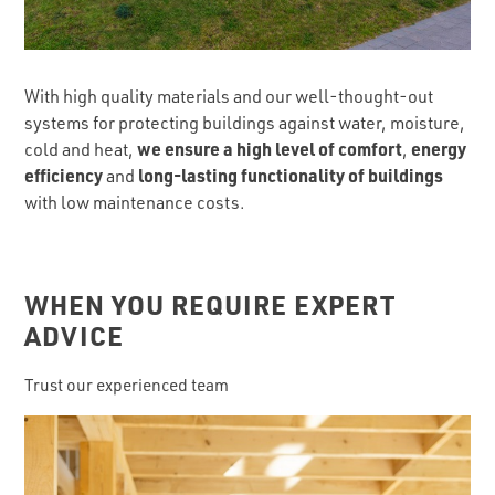
With high quality materials and our well-thought-out
systems for protecting buildings against water, moisture,
we ensure a high level of comfort
energy
cold and heat,
,
efficiency
long-lasting functionality of buildings
and
with low maintenance costs.
WHEN YOU REQUIRE EXPERT
ADVICE
Trust our experienced team