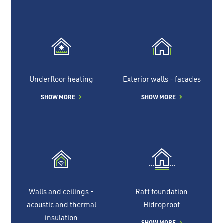
Underfloor heating
Exterior walls - facades
SHOW MORE
SHOW MORE
Walls and ceilings -
Raft foundation
acoustic and thermal
Hidroproof
insulation
SHOW MORE