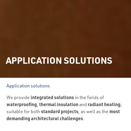
APPLICATION SOLUTIONS
Application solutions
integrated solutions
We provide
in the fields of
waterproofing
thermal insulation
radiant heating
,
and
,
standard projects
most
suitable for both
, as well as the
demanding architectural challenges
.