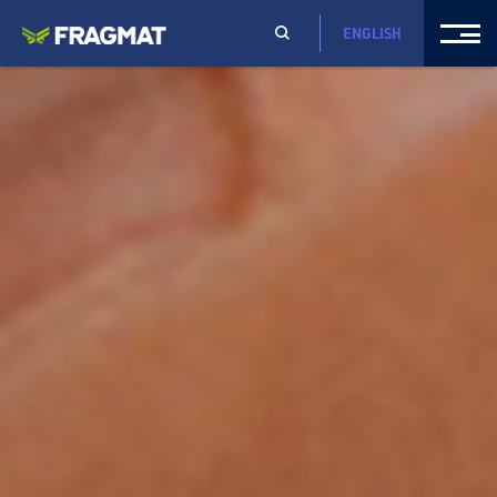
ENGLISH