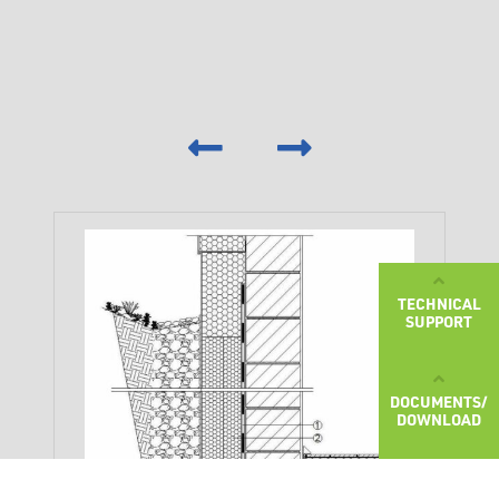
‹
›
TECHNICAL
SUPPORT
DOCUMENTS/
DOWNLOAD