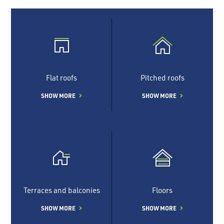
Flat roofs
Pitched roofs
SHOW MORE
SHOW MORE
Terraces and balconies
Floors
SHOW MORE
SHOW MORE