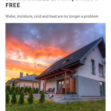
FREE
Water, moisture, cold and heat are no longer a problem