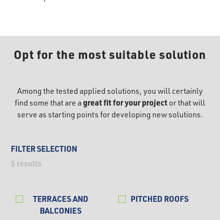
Opt for the most suitable solution
Among the tested applied solutions, you will certainly
great fit for your project
find some that are a
or that will
serve as starting points for developing new solutions.
FILTER SELECTION
5
results
TERRACES AND
PITCHED ROOFS
BALCONIES