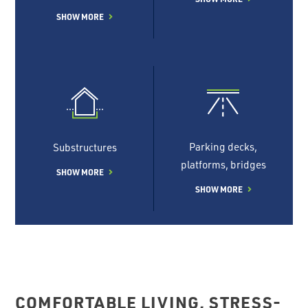
SHOW MORE
Parking decks,
Substructures
platforms, bridges
SHOW MORE
SHOW MORE
COMFORTABLE LIVING, STRESS-