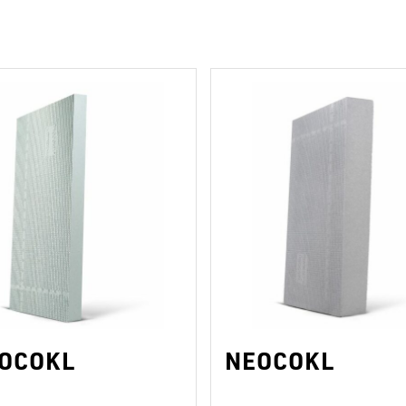
ROCOKL
NEOCOKL