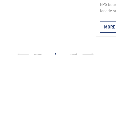
EPS boar
facade s
facade 
expanded
MORE
insulatio
foundati
and belo
undergro
facade s
1
prev
next
with ETA
reveals,
Continu
Write to us