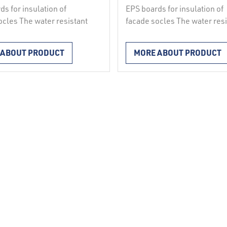
ds for insulation of
EPS boards for insulation of
ocles The water resistant
facade socles The water resi
boards STIROCOKL,
facade boards NEOCOKL wit
 in a mould, used for the
better insulating properties,
 ABOUT PRODUCT
MORE ABOUT PRODUCT
n of the socle – the
expanded in a mould are use
on of the facade above
the insulation of socles abo
w the level of the
below the level of the
und parts in ETICS
underground parts in ETICS
ystems in accordance
facade systems in accordan
G 004, for insulation of
with ETAG 004, as well as fo
 edges of reinforced …
reveals, edges of reinforced
ed
concrete …
Continued
Contact us
Spodnja Rečica 77
3270 Laško