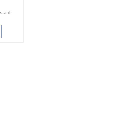
stant
h
d for
ve and
ce
r