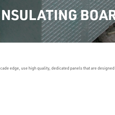
INSULATING BOA
acade edge, use high quality, dedicated panels that are designed