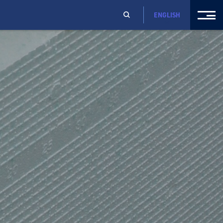
ENGLISH