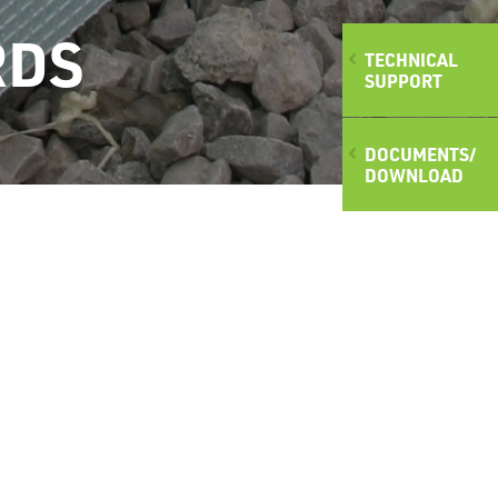
RDS
TECHNICAL
SUPPORT
DOCUMENTS/
DOWNLOAD