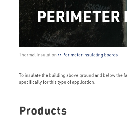
PERIMETER 
Thermal Insulation
// Perimeter insulating boards
To insulate the building above ground and below the f
specifically for this type of application.
Products