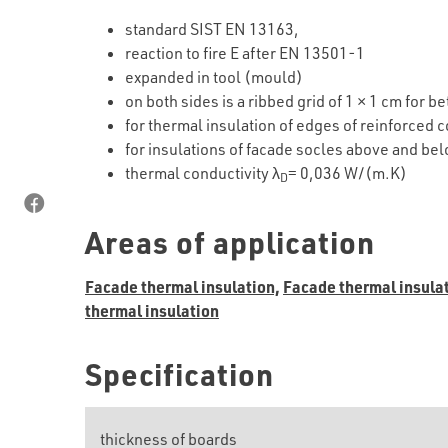
standard SIST EN 13163,
reaction to fire E after EN 13501-1
expanded in tool (mould)
on both sides is a ribbed grid of 1 × 1 cm for b
for thermal insulation of edges of reinforced 
for insulations of facade socles above and b
thermal conductivity λ
= 0,036 W/(m.K)
D
Areas of application
Facade thermal insulation,
Facade thermal insulat
thermal insulation
Specification
thickness of boards