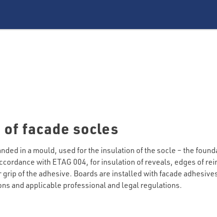
 of facade socles
ed in a mould, used for the insulation of the socle – the founda
cordance with ETAG 004, for insulation of reveals, edges of rein
er grip of the adhesive. Boards are installed with facade adhesiv
ions and applicable professional and legal regulations.