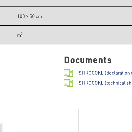
100 × 50 cm
2
m
Documents
STIROCOKL (declaration 
STIROCOKL (technical sh