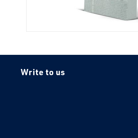
Write to us