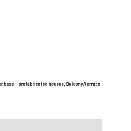
er base – prefabricated houses,
Balcony/terrace