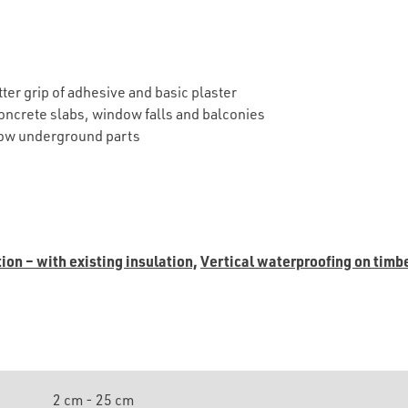
etter grip of adhesive and basic plaster
concrete slabs, window falls and balconies
elow underground parts
ion – with existing insulation,
Vertical waterproofing on timb
2 cm - 25 cm