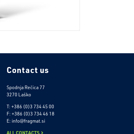
Contact us
Spodnja Rečica 77
3270 Laško
T: +386 (0)3 734 45 00
F: +386 (0)3 734 46 18
E: info@fragmat.si
ALL CONTACTS