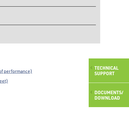
TECHNICAL
of performance)
SUPPORT
eet)
DOCUMENTS/
DOWNLOAD