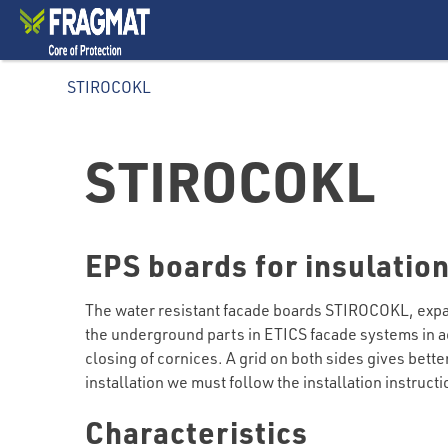
STIROCOKL
STIROCOKL
EPS boards for insulation
The water resistant facade boards STIROCOKL, expand
the underground parts in ETICS facade systems in ac
closing of cornices. A grid on both sides gives bett
installation we must follow the installation instruct
Characteristics