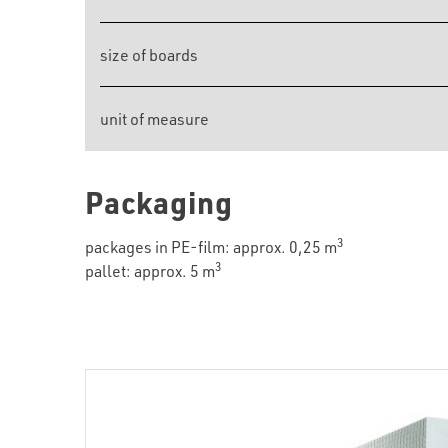
size of boards
unit of measure
Packaging
3
packages in PE-film: approx. 0,25 m
3
pallet: approx. 5 m