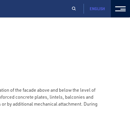
ENGLISH
tion of the facade above and below the level of
forced concrete plates, lintels, balconies and
es or by additional mechanical attachment. During