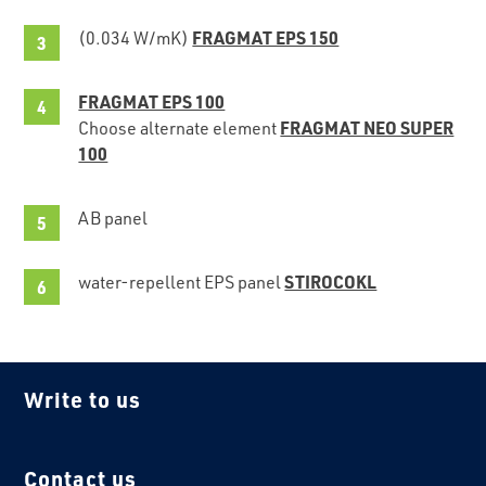
FRAGMAT EPS 150
(0.034 W/mK)
FRAGMAT EPS 100
FRAGMAT NEO SUPER
Choose alternate element
100
AB panel
STIROCOKL
water-repellent EPS panel
Write to us
Contact us