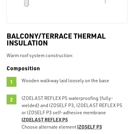
BALCONY/TERRACE THERMAL
INSULATION
Warm roof system construction:
Composition
Wooden walkway laid loosely on the base
IZOELAST REFLEX P5 waterproofing (fully-
welded) and IZOSELF P3, IZOELAST REFLEX P5
or IZOSELF P3 self-adhesive membrane
IZOELAST REFLEX P5
IZOSELF P3
Choose alternate element