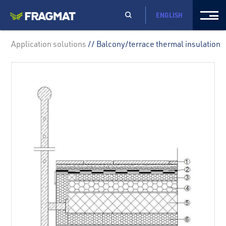
ENGLISH
Application solutions
// Balcony/terrace thermal insulation