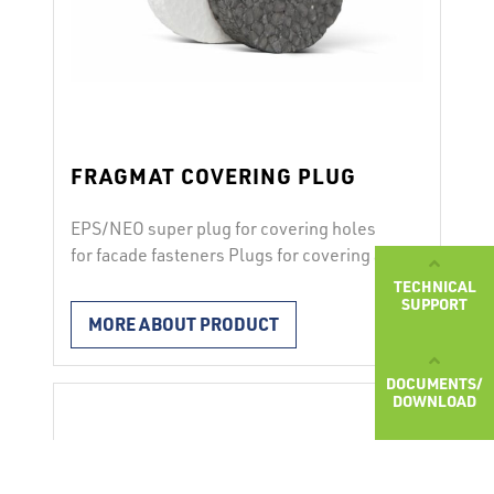
FRAGMAT COVERING PLUG
EPS/NEO super plug for covering holes
for facade fasteners Plugs for covering are
used for thermal insulation of recessed
TECHNICAL
SUPPORT
facade fasteners. Characteristics after
MORE ABOUT PRODUCT
inserting the fastener the recess is
covered by the EPS or NEO SUPER plug to
DOCUMENTS/
avoid thermal bridges
DOWNLOAD