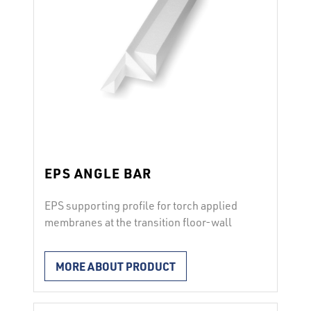
EPS ANGLE BAR
EPS supporting profile for torch applied
membranes at the transition floor-wall
The EPS ANGLE BAR is used as a
supporting profile to avoid strong bend of
MORE ABOUT PRODUCT
the torch applied bitumen membranes at
the transition floor – wall. Characteristics
from EPS, compressive stress of 100 kPa