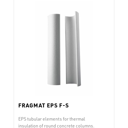
(at 10% deformation) reaction to fire E
after EN 13501-1 …
Continued
FRAGMAT EPS F-S
EPS tubular elements for thermal
insulation of round concrete columns.