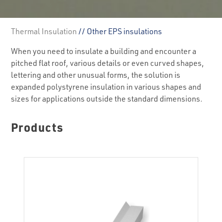
Thermal Insulation
// Other EPS insulations
When you need to insulate a building and encounter a
pitched flat roof, various details or even curved shapes,
lettering and other unusual forms, the solution is
expanded polystyrene insulation in various shapes and
sizes for applications outside the standard dimensions.
Products