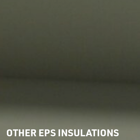
OTHER EPS INSULATIONS