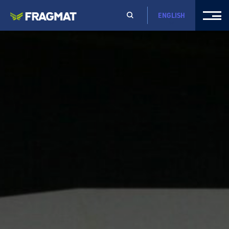
ENGLISH