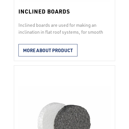
INCLINED BOARDS
Inclined boards are used for making an
inclination in flat roof systems, for smooth
drainage of rain water. Possible
inclinations 1.5 % and 2 %. Possible
MORE ABOUT PRODUCT
compressive stress of 100 to 300 kPa. Per
order!