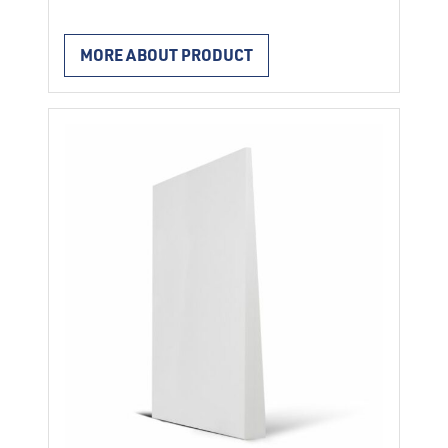
Characteristics two halves, price per pair
length of the element 1 m for the thermal
MORE ABOUT PRODUCT
insulation of round concrete columns.
reaction to fire E after EN 13501-1 resp
13501-1