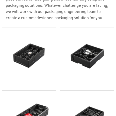
packaging solutions. Whatever challenge you are facing,
we will work with our packaging engineering team to
create a custom-designed packaging solution for you.