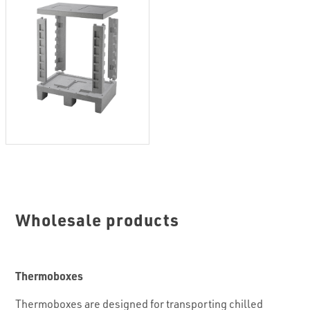
Wholesale products
Thermoboxes
Thermoboxes are designed for transporting chilled