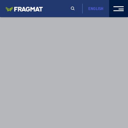
ENGLISH