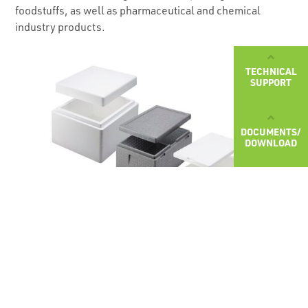
foodstuffs, as well as pharmaceutical and chemical
industry products.
TECHNICAL
SUPPORT
DOCUMENTS/
DOWNLOAD
Choose the desired packaging: