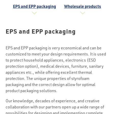
EPS and EPP packaging
Wholesale products
EPS and EPP packaging
EPS and EPP packaging is very economical and can be
customized to meet your design requirements. It is used
to protect household appliances, electronics (ESD
protection option), medical devices, furniture, sanitary
appliances etc., while offering excellent thermal
protection. The unique properties of styrofoam
packaging and the correct design allow for optimal
product packaging solutions.
Our knowledge, decades of experience, and creative
collaboration with our partners open up a wide range of
possibilities for designing and implementing complete