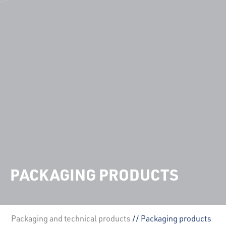
PACKAGING PRODUCTS
Packaging and technical products
// Packaging products