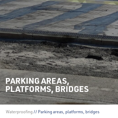
PARKING AREAS,
PLATFORMS, BRIDGES
Waterproofing
// Parking areas, platforms, bridges