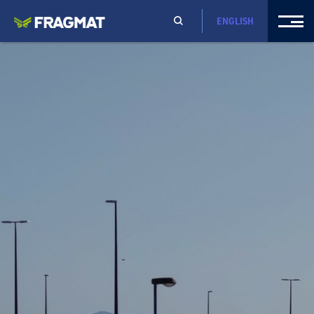
ENGLISH