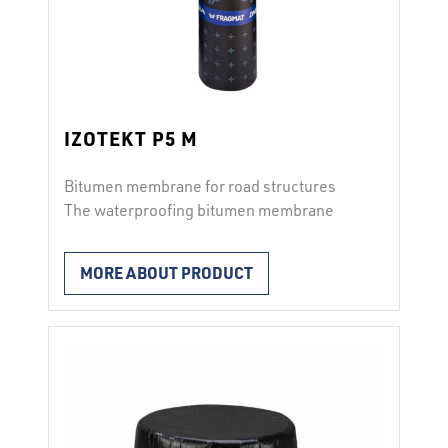
IZOTEKT P5 M
Bitumen membrane for road structures
The waterproofing bitumen membrane
IZOTEKT P5 M is used for horizontal
waterproofing of bridge structures. It is
MORE ABOUT PRODUCT
applied to the prepared surface with
IBITOL E-5 by completely torching the
membrane surface with a gas burner or by
gluing with the hot bitumen adhesive BITU
M. The membrane has on both …
Continued