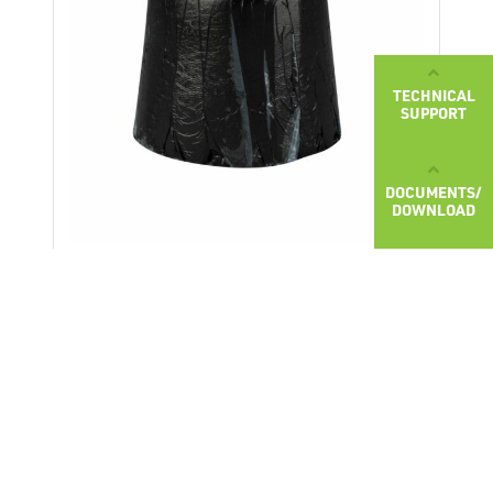
TECHNICAL
SUPPORT
DOCUMENTS/
DOWNLOAD
BITU M
Modified adhesive bitumen compound
BITU M is used for hot gluing of bitumen
membranes on bridge structures. It is
applied by pouring the hot compound
MORE ABOUT PRODUCT
under the bitumen membrane. Usage of
the compound has an average of 2,5
2