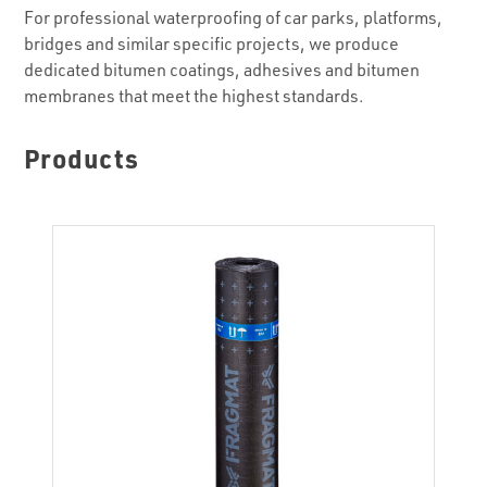
For professional waterproofing of car parks, platforms,
bridges and similar specific projects, we produce
dedicated bitumen coatings, adhesives and bitumen
membranes that meet the highest standards.
Products