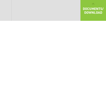
DOCUMENTS/
DOWNLOAD
SHOW MORE