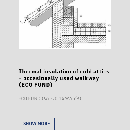
Thermal insulation of cold attics
– occasionally used walkway
(ECO FUND)
2
ECO FUND (λ/d ≤ 0,14 W/m
K)
SHOW MORE