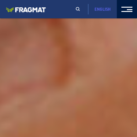
ENGLISH