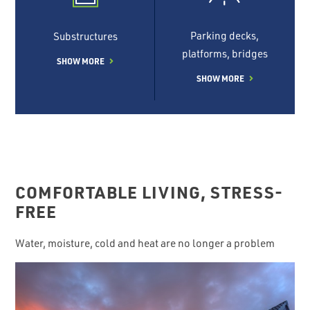
Parking decks,
Substructures
platforms, bridges
SHOW MORE
SHOW MORE
COMFORTABLE LIVING, STRESS-
FREE
Water, moisture, cold and heat are no longer a problem