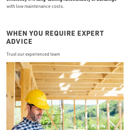
with low maintenance costs.
WHEN YOU REQUIRE EXPERT
ADVICE
Trust our experienced team