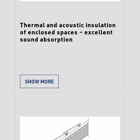
Thermal and acoustic insulation
of enclosed spaces – excellent
sound absorption
SHOW MORE