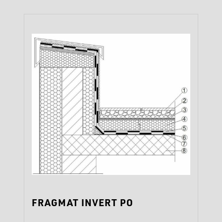
‹
›
FRAGMAT INVERT PO