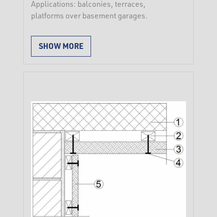
Applications: balconies, terraces,
platforms over basement garages.
Inverted roof system construction:
SHOW MORE