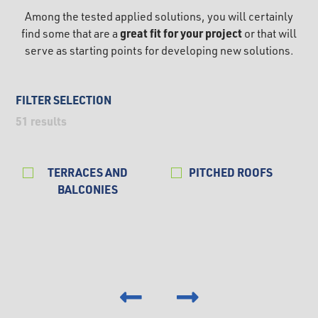
Among the tested applied solutions, you will certainly
great fit for your project
find some that are a
or that will
serve as starting points for developing new solutions.
FILTER SELECTION
51
results
TERRACES AND
PITCHED ROOFS
BALCONIES