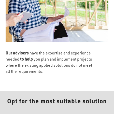
Our advisers
have the expertise and experience
to help
needed
you plan and implement projects
where the existing applied solutions do not meet
all the requirements.
Opt for the most suitable solution