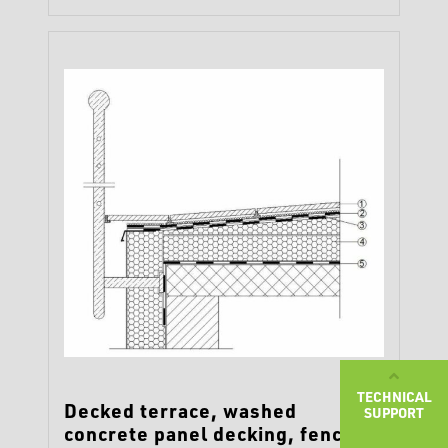
TECHNICAL
Decked terrace, washed
SUPPORT
concrete panel decking, fence