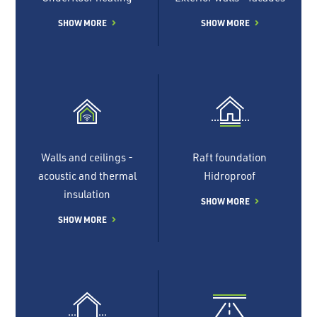
SHOW MORE
SHOW MORE
Walls and ceilings -
Raft foundation
acoustic and thermal
Hidroproof
insulation
SHOW MORE
SHOW MORE