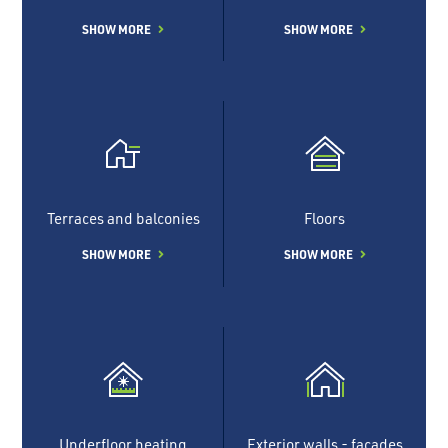
SHOW MORE
SHOW MORE
Terraces and balconies
Floors
SHOW MORE
SHOW MORE
Underfloor heating
Exterior walls - facades