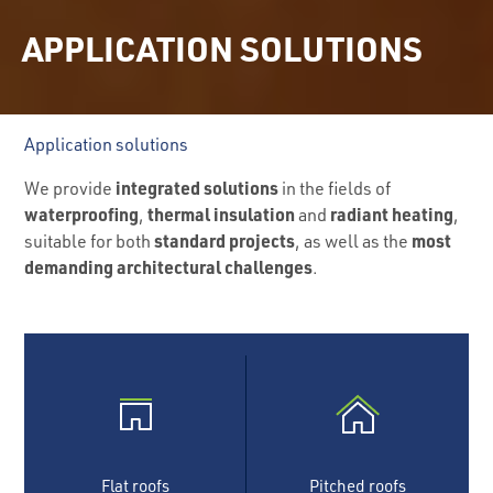
APPLICATION SOLUTIONS
Application solutions
integrated solutions
We provide
in the fields of
waterproofing
thermal insulation
radiant heating
,
and
,
standard projects
most
suitable for both
, as well as the
demanding architectural challenges
.
Flat roofs
Pitched roofs