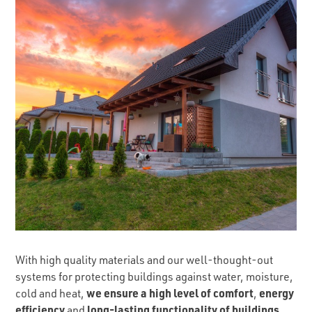
With high quality materials and our well-thought-out
systems for protecting buildings against water, moisture,
we ensure a high level of comfort
energy
cold and heat,
,
efficiency
long-lasting functionality of buildings
and