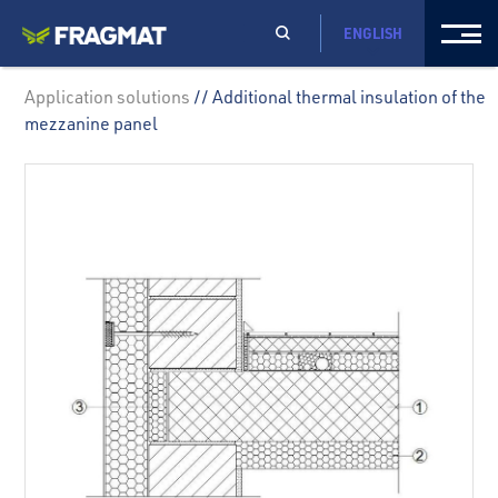
ENGLISH
Application solutions
// Additional thermal insulation of the
mezzanine panel