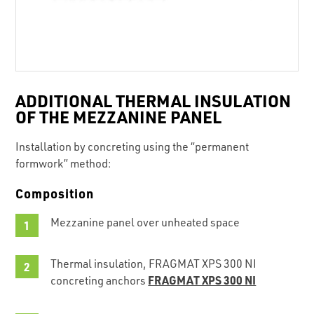
ADDITIONAL THERMAL INSULATION
OF THE MEZZANINE PANEL
Installation by concreting using the “permanent
formwork” method:
Composition
Mezzanine panel over unheated space
Thermal insulation, FRAGMAT XPS 300 NI
FRAGMAT XPS 300 NI
concreting anchors