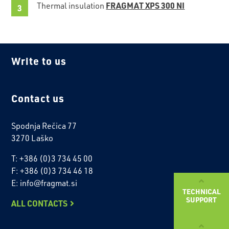
FRAGMAT XPS 300 NI
Thermal insulation
Write to us
Contact us
Spodnja Rečica 77
3270 Laško
T: +386 (0)3 734 45 00
F: +386 (0)3 734 46 18
E: info@fragmat.si
TECHNICAL
SUPPORT
ALL CONTACTS