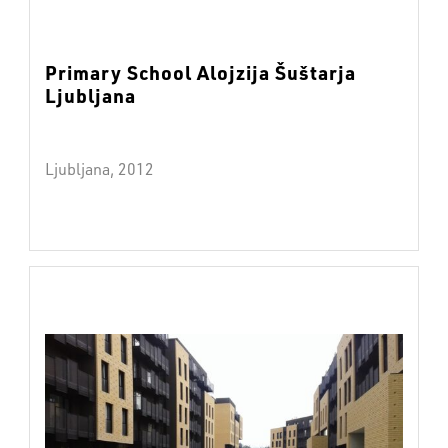
Primary School Alojzija Šuštarja
Ljubljana
Ljubljana, 2012