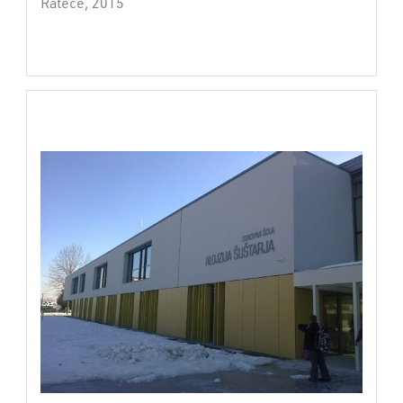
Rateče, 2015