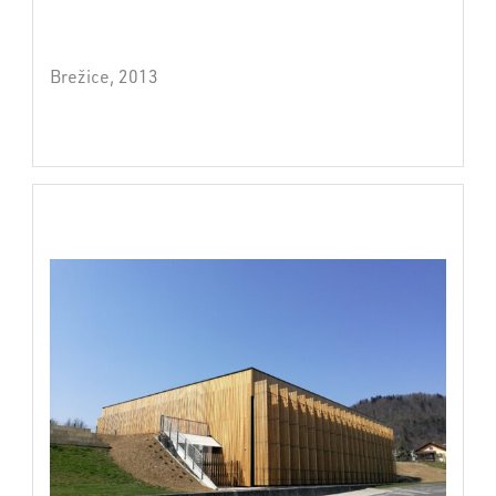
Brežice, 2013