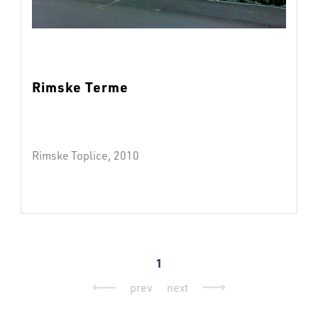
Rimske Terme
Rimske Toplice, 2010
1
prev
next