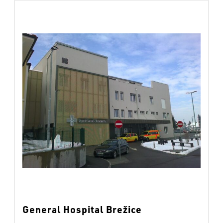
General Hospital Brežice