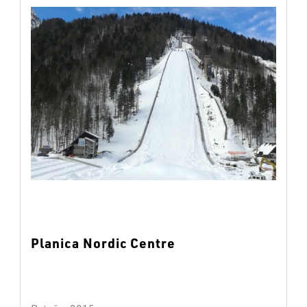
Planica Nordic Centre