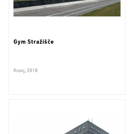
Gym Stražišče
Kranj, 2018