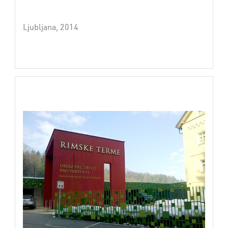
Ljubljana, 2014