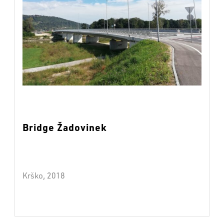
Bridge Žadovinek
Krško, 2018