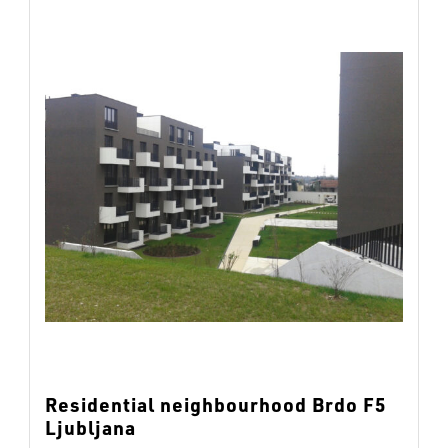
Residential neighbourhood Brdo F5
Ljubljana