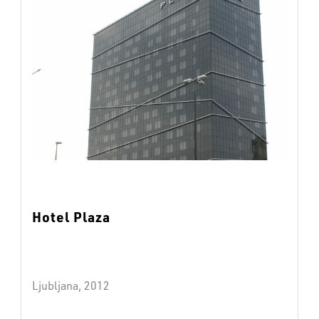
Hotel Plaza
Ljubljana, 2012