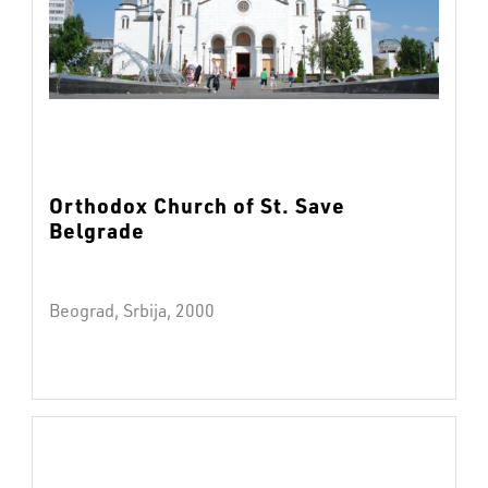
Orthodox Church of St. Save
Belgrade
Beograd, Srbija, 2000