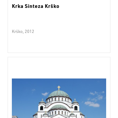
Krka Sinteza Krško
Krško, 2012