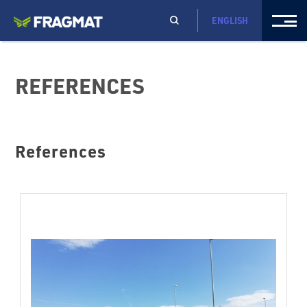
ENGLISH
REFERENCES
References