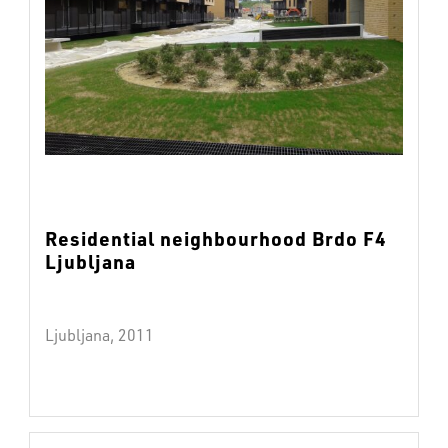
Residential neighbourhood Brdo F4
Ljubljana
Ljubljana, 2011