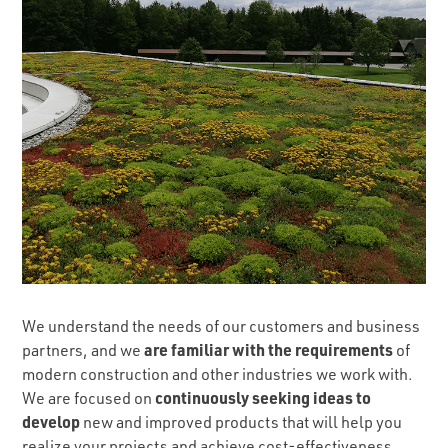
We understand the needs of our customers and business
are familiar with the requirements
partners, and we
of
modern construction and other industries we work with.
continuously seeking ideas to
We are focused on
develop
new and improved products that will help you
realize your projects and achieve cost-effectiveness.