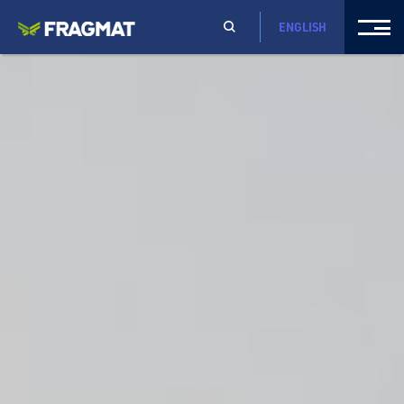
ENGLISH