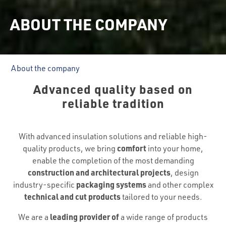
ABOUT THE COMPANY
About the company
Advanced quality based on
reliable tradition
With advanced insulation solutions and reliable high-
comfort
quality products, we bring
into your home,
enable the completion of the most demanding
construction and architectural projects
, design
packaging systems
industry-specific
and other complex
technical and cut products
tailored to your needs.
leading provider of
We are a
a wide range of products