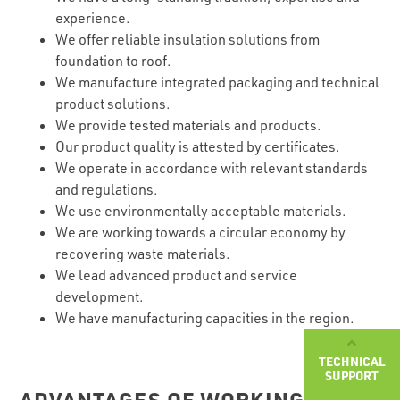
experience.
We offer reliable insulation solutions from
foundation to roof.
We manufacture integrated packaging and technical
product solutions.
We provide tested materials and products.
Our product quality is attested by certificates.
We operate in accordance with relevant standards
and regulations.
We use environmentally acceptable materials.
We are working towards a circular economy by
recovering waste materials.
We lead advanced product and service
development.
We have manufacturing capacities in the region.
TECHNICAL
SUPPORT
ADVANTAGES OF WORKING WITH