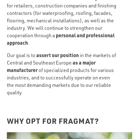
for retailers, construction companies and finishing
contractors (for waterproofing, roofing, facades,
flooring, mechanical installations), as well as the
industry. We will continue to strengthen our
personal and professional
cooperation through a
approach
.
assert our position
Our goal is to
in the markets of
as a major
Central and Southeast Europe
manufacturer
of specialized products for various
industries, and to successfully operate on even
the most demanding markets due to our reliable
quality.
WHY OPT FOR FRAGMAT?