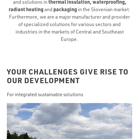
thermal insulation, waterproofing,
and solutions in
radiant heating
packaging
and
in the Slovenian market.
Furthermore, we are a major manufacturer and provider
of specialized solutions for various sectors and
industries in the markets of Central and Southeast
Europe.
YOUR CHALLENGES GIVE RISE TO
OUR DEVELOPMENT
For integrated sustainable solutions