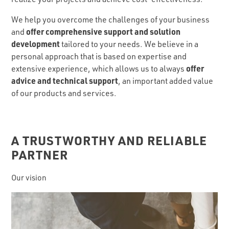
We help you overcome the challenges of your business
offer comprehensive support and solution
and
development
tailored to your needs. We believe in a
personal approach that is based on expertise and
offer
extensive experience, which allows us to always
advice and technical support
, an important added value
of our products and services.
A TRUSTWORTHY AND RELIABLE
PARTNER
Our vision