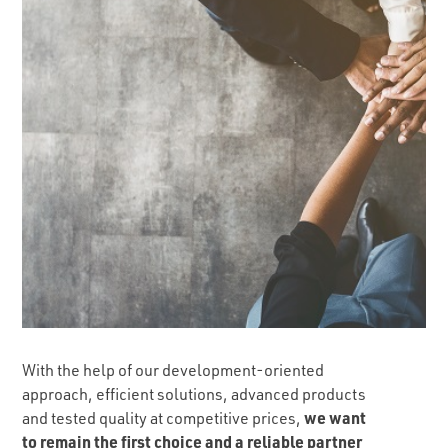
With the help of our development-oriented
approach, efficient solutions, advanced products
we want
and tested quality at competitive prices,
to remain the first choice and a reliable partner