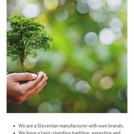
We are a Slovenian manufacturer with own brands.
We have a long-standing tradition, expertise and