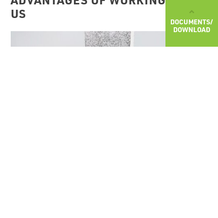
US
DOCUMENTS/
DOWNLOAD