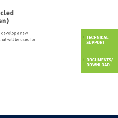
cled
en)
to develop a new
TECHNICAL
hat will be used for
SUPPORT
at roofs. The result
ne with reduces the
ue of the investment in
DOCUMENTS/
.o.o. in Intech-les,
DOWNLOAD