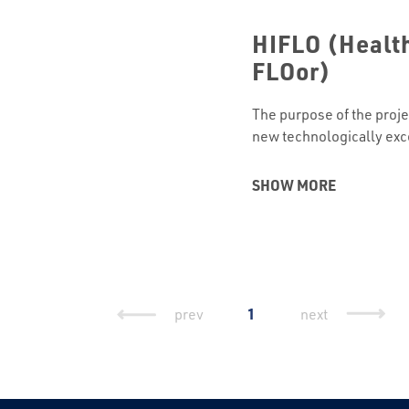
HIFLO (Health
FLOor)
The purpose of the proje
new technologically exc
enables self-adhesive la
with the function of pro
SHOW MORE
of moisture and radon, a
concentration of only this
intelligence. The total v
Continued
1
prev
next