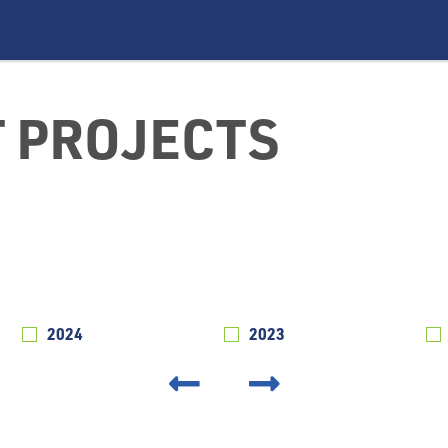
 PROJECTS
2024
2023
‹
›