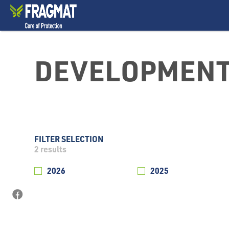
DEVELOPMENT
FILTER SELECTION
2
results
2026
2025