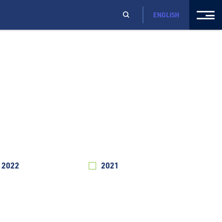
ENGLISH
2022
2021
2020