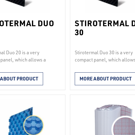
ROTERMAL DUO
STIROTERMAL 
30
mal Duo 20 is a very
Stirotermal Duo 30 is a very
panel, which allows a
compact panel, which allows
2
load of up to 4000 kg/m
.
uniform load of up to 3000 
sts of hard polystyrene and
It consists of hard polystyr
 ABOUT PRODUCT
MORE ABOUT PRODUCT
orrugated polystyrene
a hard corrugated polystyre
 panels join solidly and
film. The panels join solidly
of with each other
waterproof with each other
inally and transversely
longitudinally and transvers
g to the principle “knob
according to the principle “
b”, therefore they are
into knob”, therefore they ar
for installation under …
suitable for installation und
ed
Continued