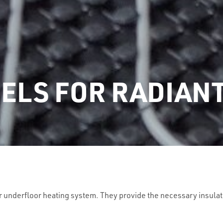
ELS FOR RADIAN
r underfloor heating system. They provide the necessary insulat