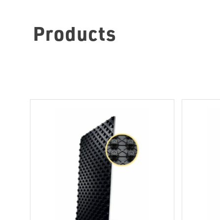
Products