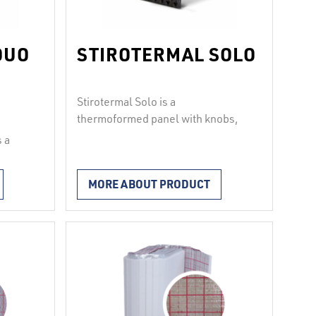
DUO
STIROTERMAL SOLO
Stirotermal Solo is a
thermoformed panel with knobs,
made from hard polystyrene film
 a
in a thickness of 1 mm. The shape
2
kg/m
.
of the knobs allows for a very firm
ene and
MORE ABOUT PRODUCT
grip of pipes in diameter of 14 to
ne
18 mm at an interval of at least 50
 and
mm. It is ideal for installations in
renovations, where …
Continued
ely
knob
e
er …