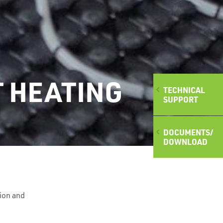
T HEATING
TECHNICAL
SUPPORT
DOCUMENTS/
DOWNLOAD
ion and