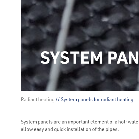
SYSTEM PAN
Radiant heating
// System panels for radiant heating
System panels are an important element of a hot-wate
allow easy and quick installation of the pipes.