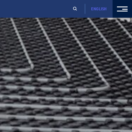
ENGLISH