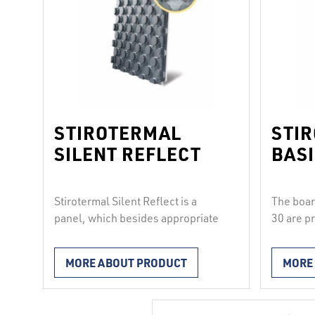
STIROTERMAL
STI
SILENT REFLECT
BASI
Stirotermal Silent Reflect is a
The boa
panel, which besides appropriate
30 are p
thermal insulation also provides
and are 
insulation against impact sound
blue PE 
MORE ABOUT PRODUCT
MORE
whose level is reduced by 28 dB.
naps enab
Made of elasticated styrofoam and
pipes wi
vacuum-coated in silver
mm at an 