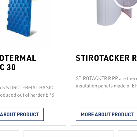
ROTERMAL
STIROTACKER R
C 30
STIROTACKER R PP are ther
insulation panels made of E
rds STIROTERMAL BASIC
(100, T650, T1000), lamina
roduced out of harder EPS
with a woven PP foil that has
vacuum-coated with a
printed grid for fastening pi
film. Octagonal conical
 ABOUT PRODUCT
MORE ABOUT PRODUCT
with pipe clips. The joints
le the installation of
between the boards are mad
th diameters of 16 to 20
using pre-installed double-
interval of at least 7.5