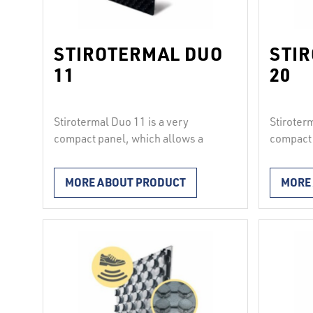
STIROTERMAL DUO
STI
11
20
Stirotermal Duo 11 is a very
Stiroter
compact panel, which allows a
compact 
2
uniform load of up to 4000 kg/m
.
uniform 
It consists of hard polystyrene and
It consi
MORE ABOUT PRODUCT
MORE
a hard corrugated polystyrene
a hard c
film. The panels join solidly and
film. The
waterproof with each other
waterpro
longitudinally and transversely
longitud
according to the principle “knob
accordin
into knob”, therefore they are
into kno
suitable for installation under …
suitable 
Continued
Continu