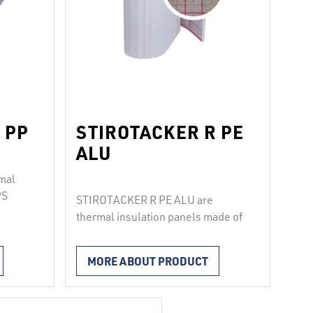
 PP
STIROTACKER R PE
ALU
mal
PS
STIROTACKER R PE ALU are
ted
thermal insulation panels made of
 a
EPS (100, T650, T1000),
pes
laminated with metallized PE foil
MORE ABOUT PRODUCT
that has a printed grid for
e
fastening pipes with pipe clips.
sided
The joints between the boards are