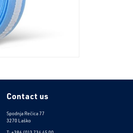
Contact us
Spodnja Rečica 77
3270 Laško
T: +386 (0)3 734 45 00