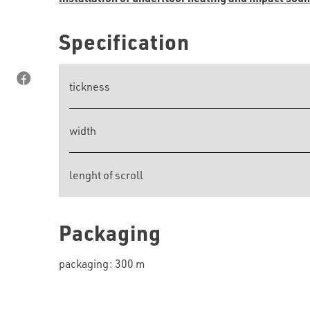
Specification
tickness
width
lenght of scroll
Packaging
packaging: 300 m