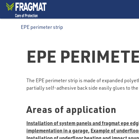
EPE perimeter strip
EPE PERIMETE
The EPE perimeter strip is made of expanded polyethy
partially self-adhesive back side easily glues to t
Areas of application
Installation of system panels and fragmat epe edg
implementation in a garage,
Example of underfloor 
Installation of underfloor heating and impact sou