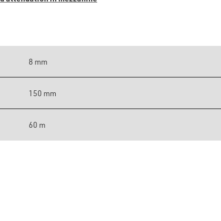
8 mm
150 mm
60 m