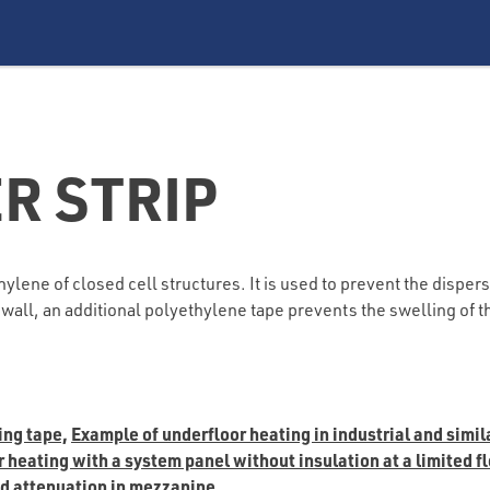
R STRIP
lene of closed cell structures. It is used to prevent the dispersa
he wall, an additional polyethylene tape prevents the swelling of
ing tape,
Example of underfloor heating in industrial and simil
heating with a system panel without insulation at a limited flo
nd attenuation in mezzanine