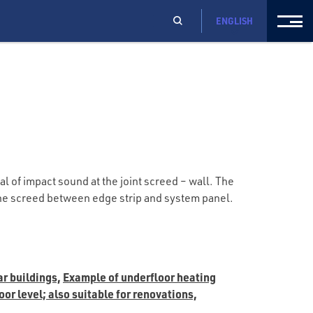
ENGLISH
l of impact sound at the joint screed – wall. The
 the screed between edge strip and system panel.
ar buildings,
Example of underfloor heating
or level; also suitable for renovations,