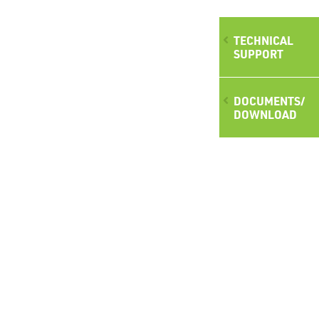
TECHNICAL
SUPPORT
DOCUMENTS/
DOWNLOAD