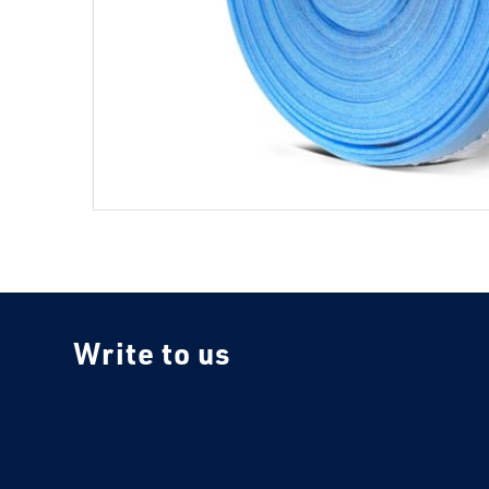
Write to us