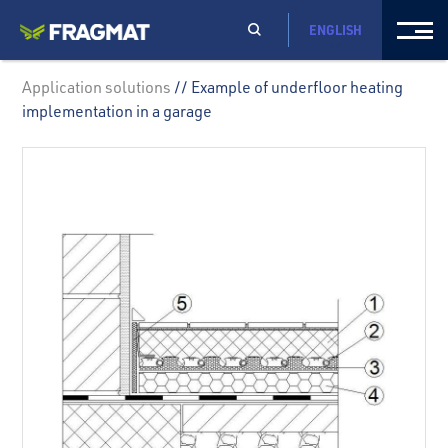
ENGLISH
Application solutions
// Example of underfloor heating
implementation in a garage