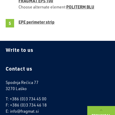
FRAGMAT EPS 100
POLITERM BLU
Choose alternate element
EPE perimeter strip
Write to us
Contact us
Spodnja Rečica 77
3270 Laško
T: +386 (0)3 734 45 00
F: +386 (0)3 734 46 18
E: info@fragmat.si