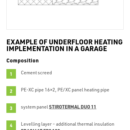
EXAMPLE OF UNDERFLOOR HEATING
IMPLEMENTATION IN A GARAGE
Composition
Cement screed
PE-XC pipe 16×2, PE/XC panel heating pipe
STIROTERMAL DUO 11
system panel
Levelling layer – additional thermal insulation