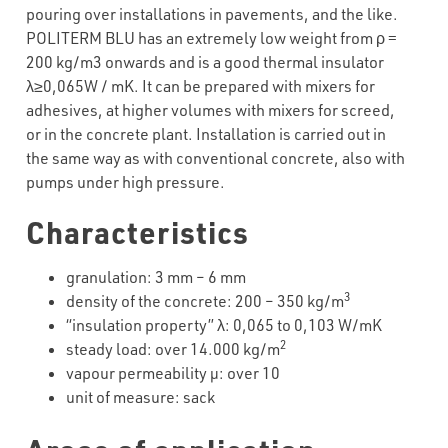
pouring over installations in pavements, and the like.
POLITERM BLU has an extremely low weight from ρ =
200 kg/m3 onwards and is a good thermal insulator
λ≥0,065W / mK. It can be prepared with mixers for
adhesives, at higher volumes with mixers for screed,
or in the concrete plant. Installation is carried out in
the same way as with conventional concrete, also with
pumps under high pressure.
Characteristics
granulation: 3 mm – 6 mm
3
density of the concrete: 200 – 350 kg/m
“insulation property” λ: 0,065 to 0,103 W/mK
2
steady load: over 14.000 kg/m
vapour permeability µ: over 10
unit of measure: sack