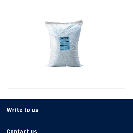
Write to us
Contact us