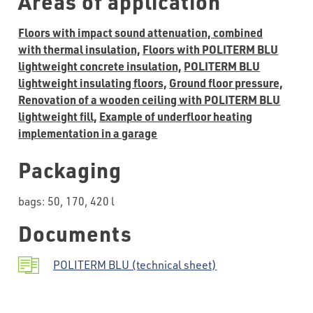
Areas of application
Floors with impact sound attenuation, combined
with thermal insulation,
Floors with POLITERM BLU
lightweight concrete insulation,
POLITERM BLU
lightweight insulating floors,
Ground floor pressure,
Renovation of a wooden ceiling with POLITERM BLU
lightweight fill,
Example of underfloor heating
implementation in a garage
Packaging
bags: 50, 170, 420 l
Documents
POLITERM BLU (technical sheet)