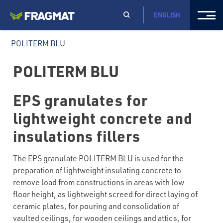
ENGLISH
POLITERM BLU
POLITERM BLU
EPS granulates for
lightweight concrete and
insulations fillers
The EPS granulate POLITERM BLU is used for the
preparation of lightweight insulating concrete to
remove load from constructions in areas with low
floor height, as lightweight screed for direct laying of
ceramic plates, for pouring and consolidation of
vaulted ceilings, for wooden ceilings and attics, for