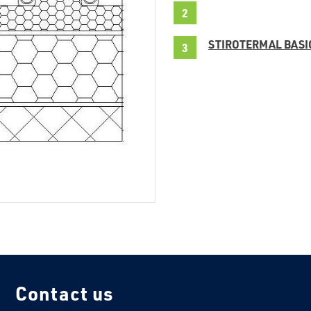
STIROTERMAL BASI
Contact us