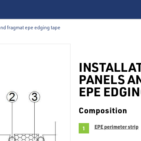
 and fragmat epe edging tape
INSTALLA
PANELS A
EPE EDGIN
Composition
EPE perimeter strip