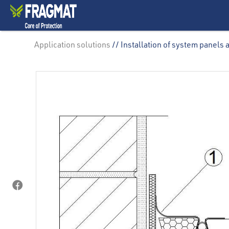
Application solutions
// Installation of system panels