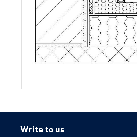
Write to us