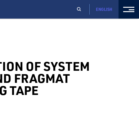
ENGLISH
TION OF SYSTEM
ND FRAGMAT
G TAPE