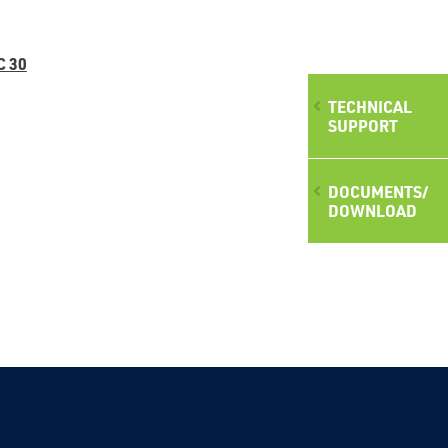
C 30
TECHNICAL
SUPPORT
DOCUMENTS/
DOWNLOAD