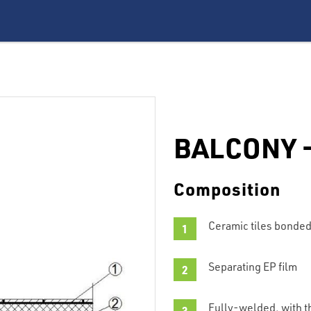
BALCONY –
Composition
Ceramic tiles bonded
Separating EP film
Fully-welded, with th