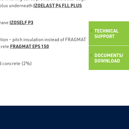
IZOELAST P4 FLL PLUS
plus underneath
IZOSELF P3
rane
TECHNICAL
SUPPORT
ption – pitch insulation instead of FRAGMAT
FRAGMAT EPS 150
crete
DOCUMENTS/
DOWNLOAD
d concrete (2%)