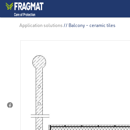
Application solutions
// Balcony – ceramic tiles