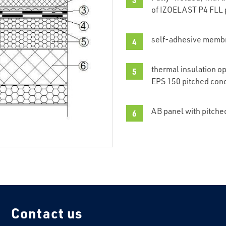
of IZOELAST P4 FLL 
self-adhesive memb
thermal insulation o
EPS 150 pitched con
AB panel with pitche
Contact us