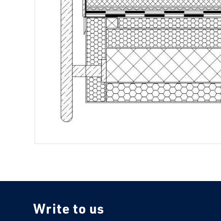
Write to us