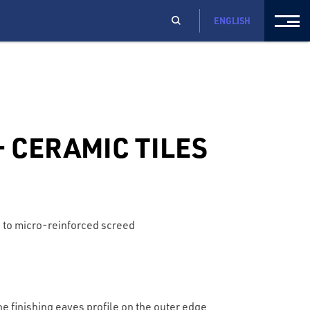
ENGLISH
 CERAMIC TILES
 to micro-reinforced screed
e finishing eaves profile on the outer edge