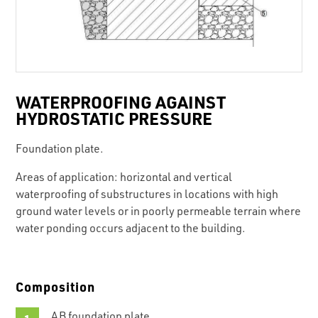
WATERPROOFING AGAINST
HYDROSTATIC PRESSURE
Foundation plate.
Areas of application: horizontal and vertical
waterproofing of substructures in locations with high
ground water levels or in poorly permeable terrain where
water ponding occurs adjacent to the building.
Composition
AB foundation plate