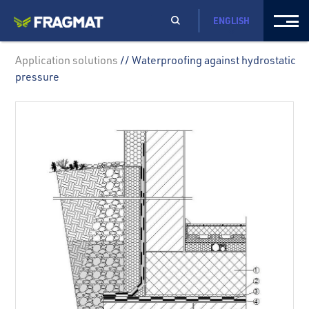
ENGLISH
Application solutions
// Waterproofing against hydrostatic
pressure