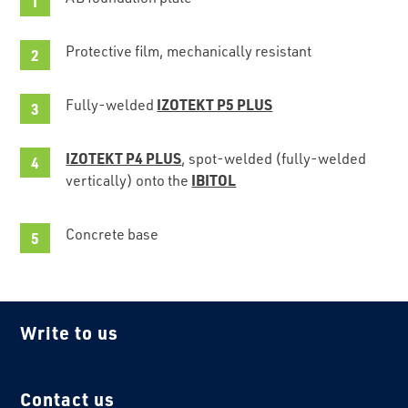
Protective film, mechanically resistant
IZOTEKT P5 PLUS
Fully-welded
IZOTEKT P4 PLUS
, spot-welded (fully-welded
IBITOL
vertically) onto the
Concrete base
Write to us
Contact us