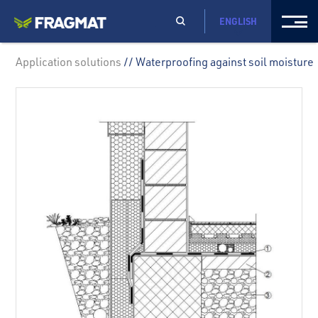
ENGLISH
Application solutions
// Waterproofing against soil moisture