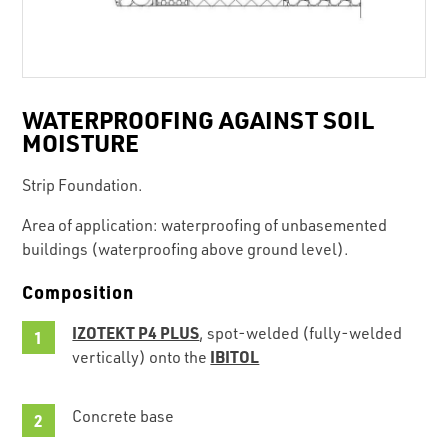
WATERPROOFING AGAINST SOIL
MOISTURE
Strip Foundation.
Area of application: waterproofing of unbasemented
buildings (waterproofing above ground level).
Composition
IZOTEKT P4 PLUS
, spot-welded (fully-welded
IBITOL
vertically) onto the
Concrete base