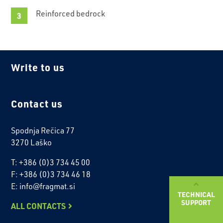
Reinforced bedrock
Write to us
Contact us
Spodnja Rečica 77
3270 Laško
T: +386 (0)3 734 45 00
F: +386 (0)3 734 46 18
E: info@fragmat.si
TECHNICAL
SUPPORT
ALL CONTACTS