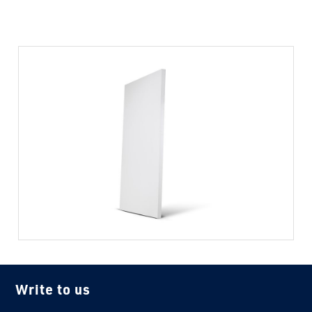
Write to us