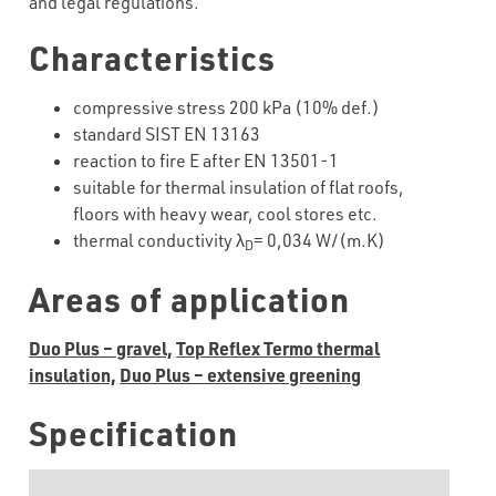
and legal regulations.
Characteristics
compressive stress 200 kPa (10% def.)
standard SIST EN 13163
reaction to fire E after EN 13501-1
suitable for thermal insulation of flat roofs,
floors with heavy wear, cool stores etc.
thermal conductivity λ
= 0,034 W/(m.K)
D
Areas of application
Duo Plus – gravel,
Top Reflex Termo thermal
insulation,
Duo Plus – extensive greening
Specification