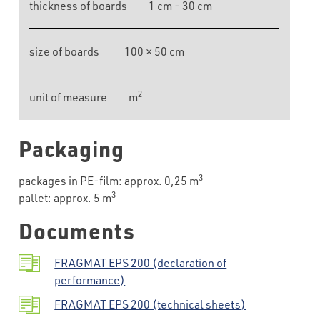
thickness of boards
1 cm - 30 cm
size of boards
100 × 50 cm
2
unit of measure
m
Packaging
3
packages in PE-film: approx. 0,25 m
3
pallet: approx. 5 m
Documents
FRAGMAT EPS 200 (declaration of
performance)
FRAGMAT EPS 200 (technical sheets)