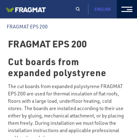
ENGLISH
FRAGMAT EPS 200
FRAGMAT EPS 200
Cut boards from
expanded polystyrene
The cut boards from expanded polystyrene FRAGMAT
EPS 200 are used for thermal insulation of flat roofs,
floors with a large load, underfloor heating, cold
stores. The boards are installed according to their use
either by gluing, mechanical attachment, or by placing
them freely. During installation we must follow the
installation instructions and applicable professional