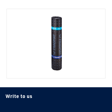
Write to us