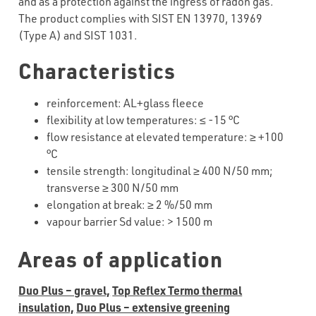
and as a protection against the ingress of radon gas.
The product complies with SIST EN 13970, 13969
(Type A) and SIST 1031.
Characteristics
reinforcement
:
AL+glass
fleece
flexibility
at
low
temperatures
:
≤
-15
°C
flow resistance at elevated temperature:
≥
+
100
°C
tensile strength: longitudinal
≥
40
0 N/50 mm;
transverse
≥
30
0 N/50 mm
elongation at break:
≥
2
%/50 mm
vapour barrier Sd value:
>
1500 m
Areas of application
Duo Plus – gravel,
Top Reflex Termo thermal
insulation,
Duo Plus – extensive greening