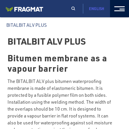
ENGLISH
BITALBIT ALV PLUS
BITALBIT ALV PLUS
Bitumen membrane as a
vapour barrier
The BITALBIT ALV plus bitumen waterproofing
membrane is made of elastomeric bitumen. It is
protected by a fusible polymer film on both sides.
Installation using the welding method. The width of
the overlaps should be 10 cm. It is designed to
provide a vapour barrier in flat roof systems. It can
also be used for waterproofing against soil moisture