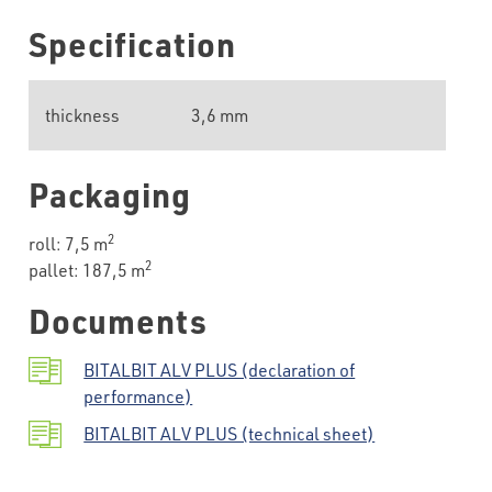
Specification
thickness
3,6 mm
Packaging
2
roll: 7,5 m
2
pallet: 187,5 m
Documents
BITALBIT ALV PLUS (declaration of
performance)
BITALBIT ALV PLUS (technical sheet)