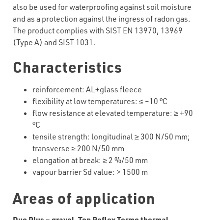
also be used for waterproofing against soil moisture
and as a protection against the ingress of radon gas.
The product complies with SIST EN 13970, 13969
(Type A) and SIST 1031.
Characteristics
reinforcement
:
AL+glass
fleece
flexibility
at
low
temperatures
:
≤
–
1
0
°C
flow resistance at elevated temperature:
≥
+
9
0
°C
tensile strength: longitudinal
≥
300
N/50 mm;
transverse
≥
200
N/50 mm
elongation at break:
≥
2
%/50 mm
vapour barrier Sd value: >
1500 m
Areas of application
Duo Plus – gravel,
Top Reflex Termo thermal