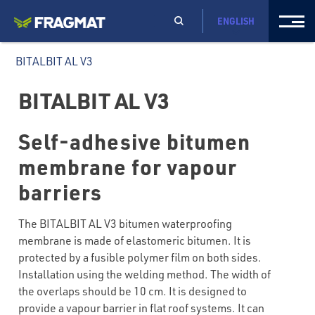
ENGLISH
BITALBIT AL V3
BITALBIT AL V3
Self-adhesive bitumen
membrane for vapour
barriers
The BITALBIT AL V3 bitumen waterproofing
membrane is made of elastomeric bitumen. It is
protected by a fusible polymer film on both sides.
Installation using the welding method. The width of
the overlaps should be 10 cm. It is designed to
provide a vapour barrier in flat roof systems. It can