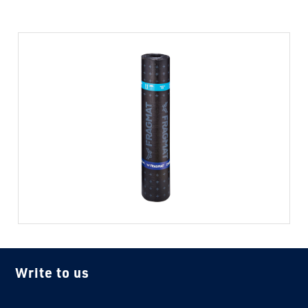
Write to us