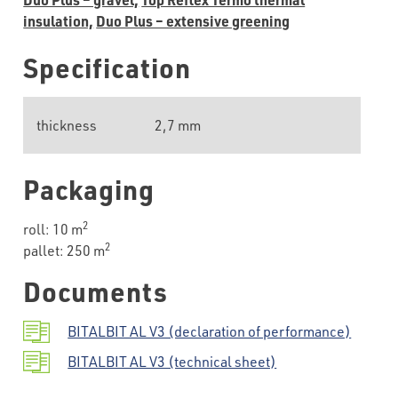
insulation,
Duo Plus – extensive greening
Specification
thickness
2,7 mm
Packaging
2
roll: 10 m
2
pallet: 250 m
Documents
BITALBIT AL V3 (declaration of performance)
BITALBIT AL V3 (technical sheet)