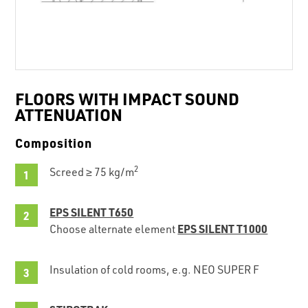
FLOORS WITH IMPACT SOUND
ATTENUATION
Composition
2
Screed ≥ 75 kg/m
EPS SILENT T650
EPS SILENT T1000
Choose alternate element
Insulation of cold rooms, e.g. NEO SUPER F