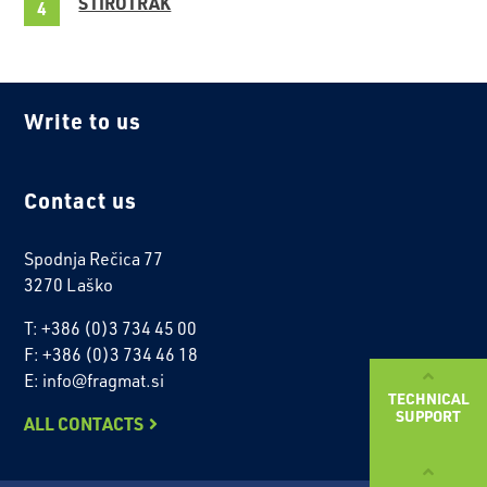
STIROTRAK
Write to us
Contact us
Spodnja Rečica 77
3270 Laško
T: +386 (0)3 734 45 00
F: +386 (0)3 734 46 18
E: info@fragmat.si
TECHNICAL
SUPPORT
ALL CONTACTS