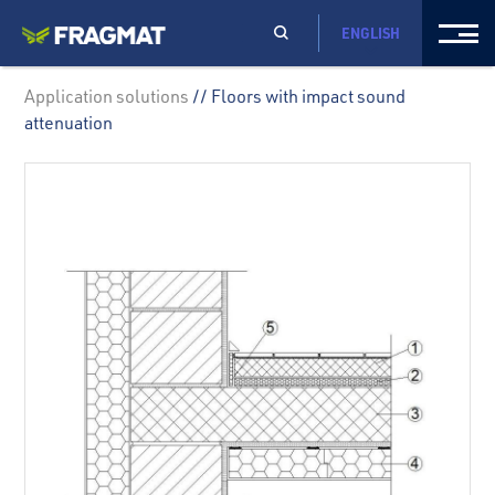
ENGLISH
Application solutions
// Floors with impact sound
attenuation