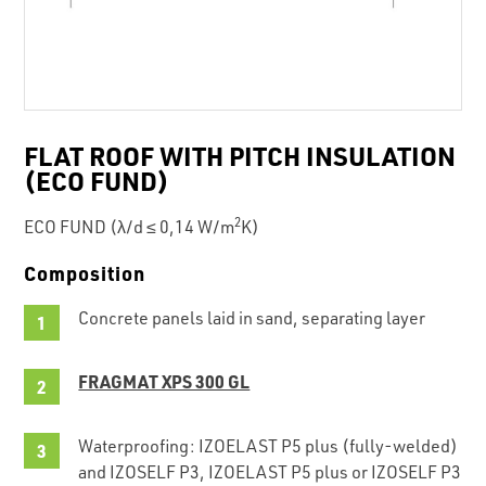
FLAT ROOF WITH PITCH INSULATION
(ECO FUND)
2
ECO FUND (λ/d ≤ 0,14 W/m
K)
Composition
Concrete panels laid in sand, separating layer
FRAGMAT XPS 300 GL
Waterproofing: IZOELAST P5 plus (fully-welded)
and IZOSELF P3, IZOELAST P5 plus or IZOSELF P3