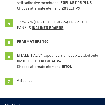
IZOELAST P5 PLUS
self-adhesive membrane
IZOSELF P3
Choose alternate element
1.5%, 2% (EPS 100 or 150 kPa) EPS PITCH
INCLINED BOARDS
PANELS
FRAGMAT EPS 100
BITALBIT AL V4 vapour barrier, spot-welded onto
BITALBIT AL V4
the IBITOL
IBITOL
Choose alternate element
AB panel