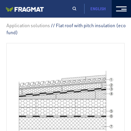
ENGLISH
Application solutions
// Flat roof with pitch insulation (eco
fund)