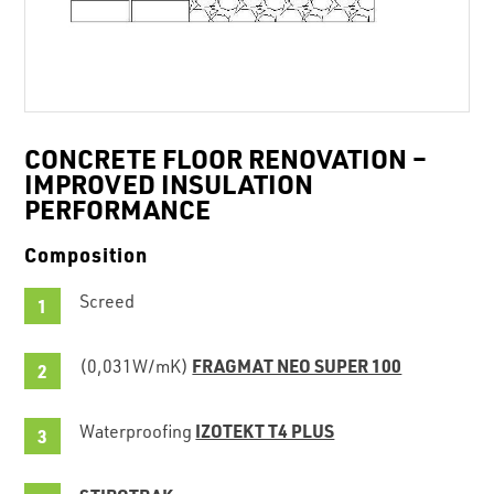
CONCRETE FLOOR RENOVATION –
IMPROVED INSULATION
PERFORMANCE
Composition
Screed
FRAGMAT NEO SUPER 100
(0,031W/mK)
IZOTEKT T4 PLUS
Waterproofing