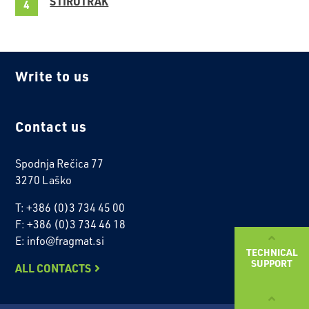
STIROTRAK
Write to us
Contact us
Spodnja Rečica 77
3270 Laško
T: +386 (0)3 734 45 00
F: +386 (0)3 734 46 18
E: info@fragmat.si
TECHNICAL
SUPPORT
ALL CONTACTS