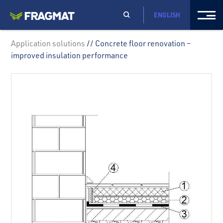
ENGLISH
Application solutions
// Concrete floor renovation –
improved insulation performance