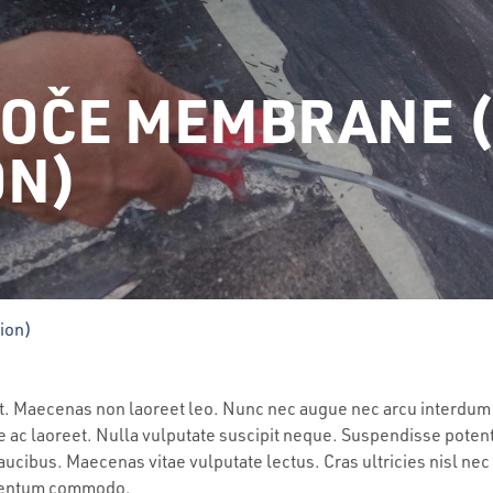
KOČE MEMBRANE 
ON)
tion)
lit. Maecenas non laoreet leo. Nunc nec augue nec arcu interdum
e ac laoreet. Nulla vulputate suscipit neque. Suspendisse potent
ucibus. Maecenas vitae vulputate lectus. Cras ultricies nisl nec
ementum commodo.