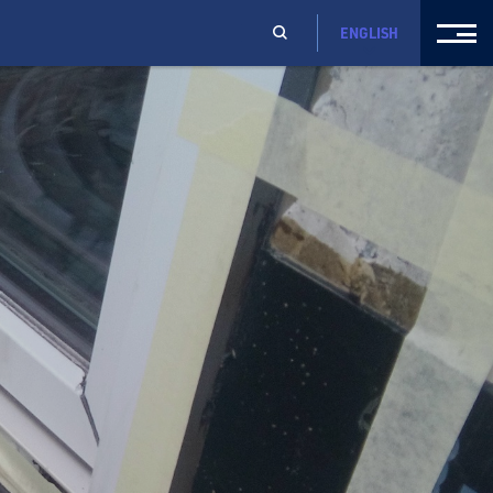
ENGLISH