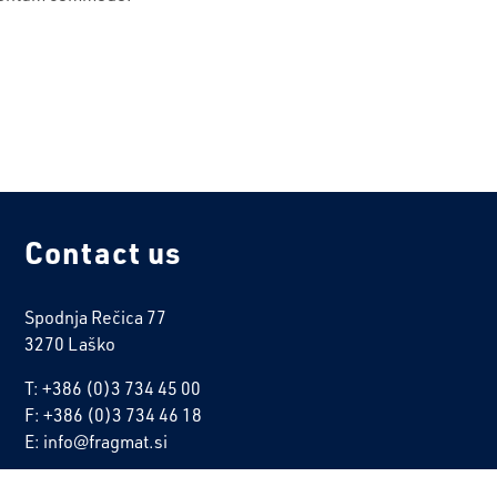
Contact us
Spodnja Rečica 77
3270 Laško
T: +386 (0)3 734 45 00
F: +386 (0)3 734 46 18
E: info@fragmat.si
ALL CONTACTS