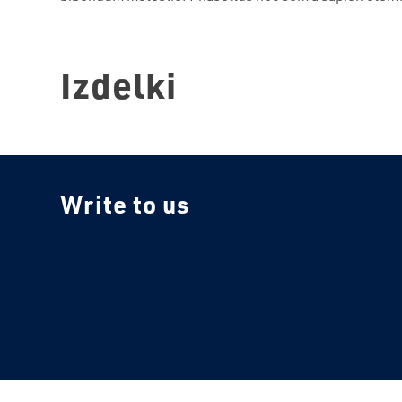
Izdelki
Write to us