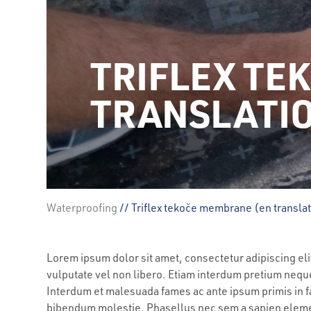
TRIFLEX TE
TRANSLATI
Waterproofing
// Triflex tekoče membrane (en transla
Lorem ipsum dolor sit amet, consectetur adipiscing e
vulputate vel non libero. Etiam interdum pretium nequ
Interdum et malesuada fames ac ante ipsum primis in fa
bibendum molestie. Phasellus nec sem a sapien el