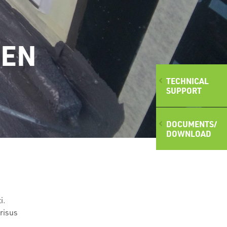
(EN
TECHNICAL
SUPPORT
DOCUMENTS/
DOWNLOAD
i.
 risus