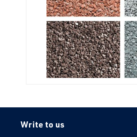
Write to us