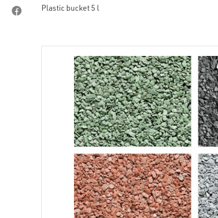
Plastic bucket 5 l