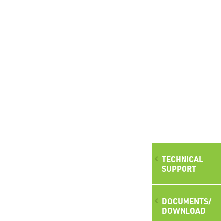
TECHNICAL
SUPPORT
DOCUMENTS/
DOWNLOAD