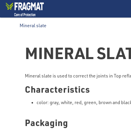
Mineral slate
MINERAL SLA
Mineral slate is used to correct the joints in Top ref
Characteristics
color: gray, white, red, green, brown and blac
Packaging