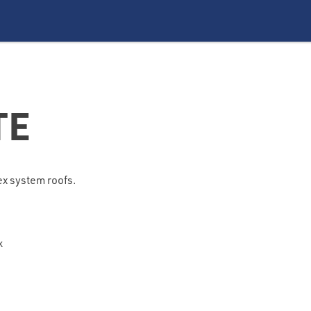
TE
lex system roofs.
k