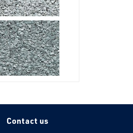
Contact us