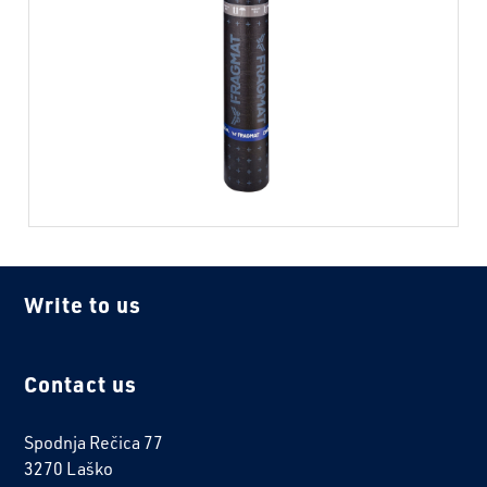
Write to us
Contact us
Spodnja Rečica 77
3270 Laško