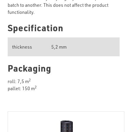
batch to another. This does not affect the product
functionality.
Specification
thickness
5,2 mm
Packaging
2
roll: 7,5 m
2
pallet: 150 m