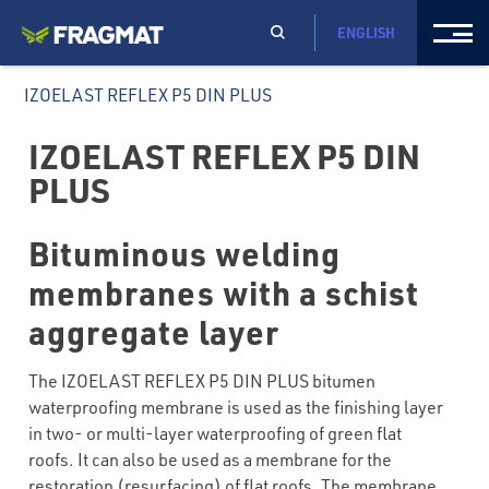
ENGLISH
IZOELAST REFLEX P5 DIN PLUS
IZOELAST REFLEX P5 DIN
PLUS
Bituminous welding
membranes with a schist
aggregate layer
The IZOELAST REFLEX P5 DIN PLUS bitumen
waterproofing membrane is used as the finishing layer
in two- or multi-layer waterproofing of green flat
roofs. It can also be used as a membrane for the
restoration (resurfacing) of flat roofs. The membrane