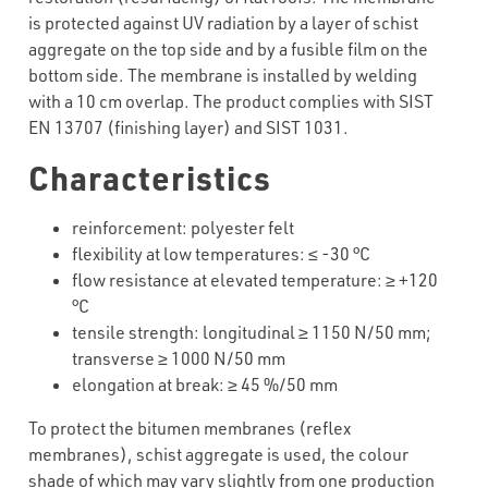
is protected against UV radiation by a layer of schist
aggregate on the top side and by a fusible film on the
bottom side. The membrane is installed by welding
with a 10 cm overlap. The product complies with SIST
EN 13707 (finishing layer) and SIST 1031.
Characteristics
reinforcement
:
polyester
felt
flexibility
at
low
temperatures
: ≤ -30 °C
flow
resistance
at
elevated
temperature: ≥ +1
2
0
°C
tensile
strength
:
longitudinal
≥ 1150 N/50 mm;
transverse
≥
1000 N/50 mm
elongation
at
break
: ≥
4
5 %/50 mm
To protect the bitumen membranes (reflex
membranes), schist aggregate is used, the colour
shade of which may vary slightly from one production