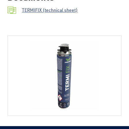
TERMIFIX (technical sheet)