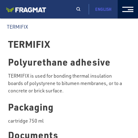
ENGLISH
TERMIFIX
TERMIFIX
Polyurethane adhesive
TERMIFIX is used for bonding thermal insulation
boards of polystyrene to bitumen membranes, or to a
concrete or brick surface.
Packaging
cartridge 750 ml
Documents