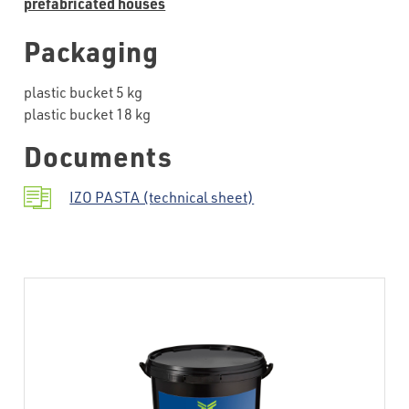
prefabricated houses
Packaging
plastic bucket 5 kg
plastic bucket 18 kg
Documents
IZO PASTA (technical sheet)