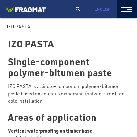
ENGLISH
IZO PASTA
IZO PASTA
Single-component
polymer-bitumen paste
IZO PASTA is a single-component polymer-bitumen
paste based on aqueous dispersion (solvent-free) for
cold installation.
Areas of application
Vertical waterproofing on timber base –