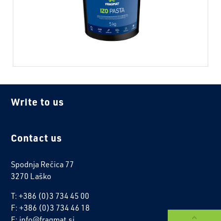
Write to us
Contact us
Spodnja Rečica 77
3270 Laško
T: +386 (0)3 734 45 00
F: +386 (0)3 734 46 18
E: info@fragmat.si