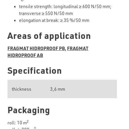
tensile
strength
:
longitudinal
≥
6
00 N/50 mm;
transverse
≥
55
0 N/50 mm
elongation
at
break
: ≥ 35 %/50 mm
Areas of application
FRAGMAT HIDROPROOF PB,
FRAGMAT
HIDROPROOF AB
Specification
thickness
3,6 mm
Packaging
2
roll: 10 m
2