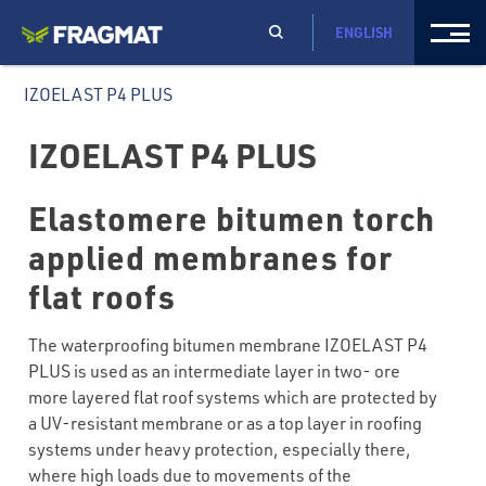
ENGLISH
IZOELAST P4 PLUS
IZOELAST P4 PLUS
Elastomere bitumen torch
applied membranes for
flat roofs
The waterproofing bitumen membrane IZOELAST P4
PLUS is used as an intermediate layer in two- ore
more layered flat roof systems which are protected by
a UV-resistant membrane or as a top layer in roofing
systems under heavy protection, especially there,
where high loads due to movements of the