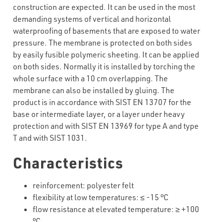
construction are expected. It can be used in the most
demanding systems of vertical and horizontal
waterproofing of basements that are exposed to water
pressure. The membrane is protected on both sides
by easily fusible polymeric sheeting. It can be applied
on both sides. Normally it is installed by torching the
whole surface with a 10 cm overlapping. The
membrane can also be installed by gluing. The
product is in accordance with SIST EN 13707 for the
base or intermediate layer, or a layer under heavy
protection and with SIST EN 13969 for type A and type
T and with SIST 1031.
Characteristics
reinforcement
:
polyester
felt
flexibility
at
low
temperatures
: ≤ -15 °C
flow
resistance
at
elevated
temperature: ≥ +100
°C