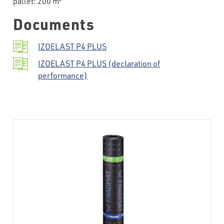
pallet: 200 m
Documents
IZOELAST P4 PLUS
IZOELAST P4 PLUS (declaration of
performance)