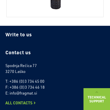
Write to us
Contact us
Spodnja Rečica 77
3270 Laško
T: +386 (0)3 734 45 00
F: +386 (0)3 734 46 18
E: info@fragmat.si
TECHNICAL
SUPPORT
ALL CONTACTS