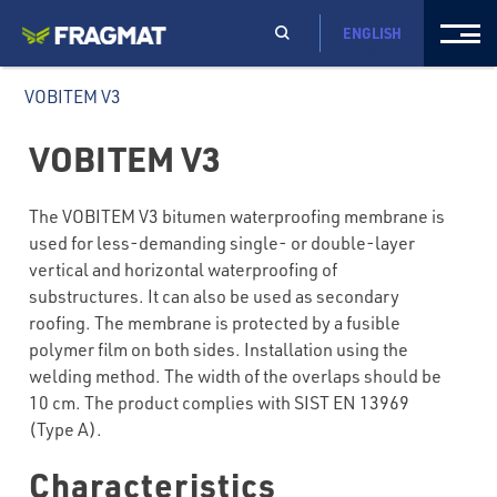
ENGLISH
VOBITEM V3
VOBITEM V3
The VOBITEM V3 bitumen waterproofing membrane is
used for less-demanding single- or double-layer
vertical and horizontal waterproofing of
substructures. It can also be used as secondary
roofing. The membrane is protected by a fusible
polymer film on both sides. Installation using the
welding method. The width of the overlaps should be
10 cm. The product complies with SIST EN 13969
(Type A).
Characteristics