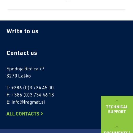
Write to us
Contact us
Spodnja Rečica 77
3270 Laško
T: +386 (0)3 734 45 00
F: +386 (0)3 734 46 18
E: info@fragmat.si
TECHNICAL
SUPPORT
ALL CONTACTS
DOCUMENTS/