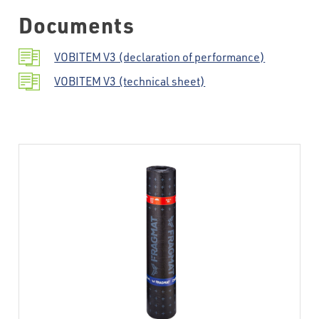
Documents
VOBITEM V3 (declaration of performance)
VOBITEM V3 (technical sheet)