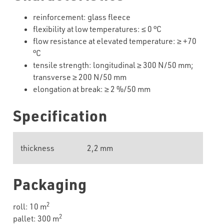
reinforcement: glass fleece
flexibility
at
low
temperatures
:
≤
0
°C
flow resistance at elevated temperature:
≥
+
7
0
°C
tensile strength: longitudinal
≥
30
0 N/50 mm;
transverse
≥
20
0 N/50 mm
elongation at break:
≥
2
%/50 mm
Specification
thickness
2,2 mm
Packaging
2
roll: 10 m
2
pallet: 300 m