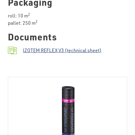
Packaging
2
roll: 10 m
2
pallet: 250 m
Documents
IZOTEM REFLEX V3 (technical sheet)