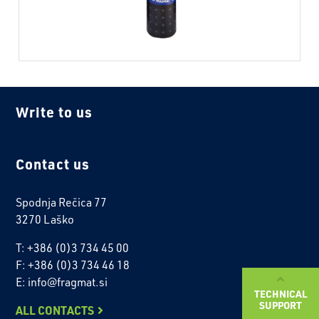
Write to us
Contact us
Spodnja Rečica 77
3270 Laško
T: +386 (0)3 734 45 00
F: +386 (0)3 734 46 18
E: info@fragmat.si
TECHNICAL
SUPPORT
ALL CONTACTS