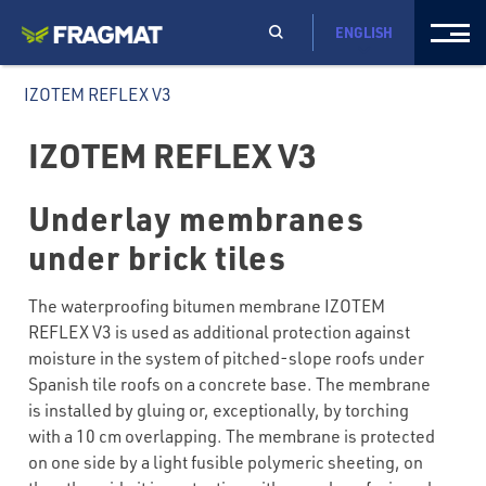
ENGLISH
IZOTEM REFLEX V3
IZOTEM REFLEX V3
Underlay membranes
under brick tiles
The waterproofing bitumen membrane IZOTEM
REFLEX V3 is used as additional protection against
moisture in the system of pitched-slope roofs under
Spanish tile roofs on a concrete base. The membrane
is installed by gluing or, exceptionally, by torching
with a 10 cm overlapping. The membrane is protected
on one side by a light fusible polymeric sheeting, on