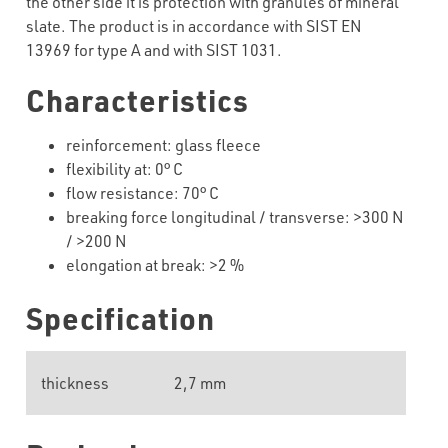
the other side it is protection with granules of mineral
slate. The product is in accordance with SIST EN
13969 for type A and with SIST 1031.
Characteristics
reinforcement: glass fleece
flexibility at: 0° C
flow resistance: 70° C
breaking force longitudinal / transverse: >300 N
/ >200 N
elongation at break: >2 %
Specification
thickness
2,7 mm