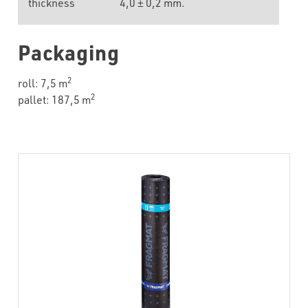
thickness
4,0 ± 0,2 mm.
Packaging
2
roll: 7,5 m
2
pallet: 187,5 m