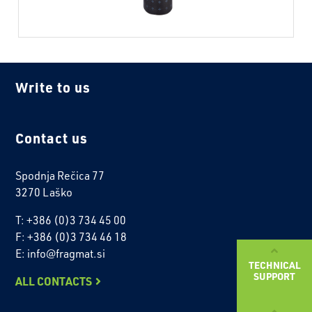
Write to us
Contact us
Spodnja Rečica 77
3270 Laško
T: +386 (0)3 734 45 00
F: +386 (0)3 734 46 18
E: info@fragmat.si
TECHNICAL
SUPPORT
ALL CONTACTS