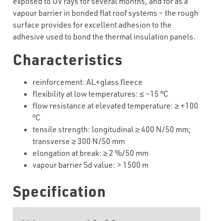
exposed to UV rays for several months, and for as a
vapour barrier in bonded flat roof systems – the rough
surface provides for excellent adhesion to the
adhesive used to bond the thermal insulation panels.
Characteristics
reinforcement
:
AL+glass
fleece
flexibility
at
low
temperatures
:
≤
–
15
°C
flow resistance at elevated temperature:
≥
+
100
°C
tensile strength: longitudinal
≥
4
00
N/50 mm;
transverse
≥
3
00
N/50 mm
elongation at break:
≥
2
%/50 mm
vapour barrier Sd value:
>
1500 m
Specification