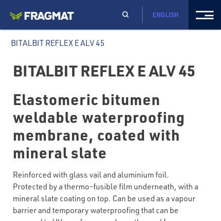
ENGLISH
BITALBIT REFLEX E ALV 45
BITALBIT REFLEX E ALV 45
Elastomeric bitumen
weldable waterproofing
membrane, coated with
mineral slate
Reinforced with glass vail and aluminium foil.
Protected by a thermo-fusible film underneath, with a
mineral slate coating on top. Can be used as a vapour
barrier and temporary waterproofing that can be