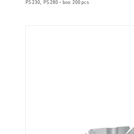
PS 230, PS 280 – box: 200 pcs