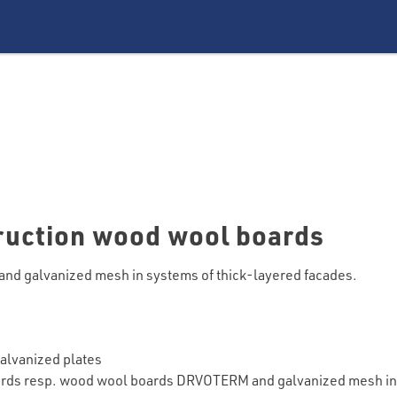
truction wood wool boards
and galvanized mesh in systems of thick-layered facades.
galvanized plates
rds resp. wood wool boards DRVOTERM and galvanized mesh in 