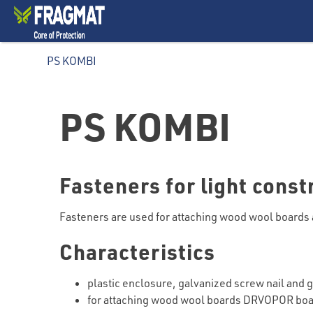
PS KOMBI
PS KOMBI
Fasteners for light cons
Fasteners are used for attaching wood wool boards 
Characteristics
plastic enclosure, galvanized screw nail and 
for attaching wood wool boards DRVOPOR boa