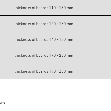
thickness of boards 110 - 130 mm
thickness of boards 120 - 150 mm
thickness of boards 140 - 180 mm
thickness of boards 170 - 200 mm
thickness of boards 190 - 230 mm
pcs