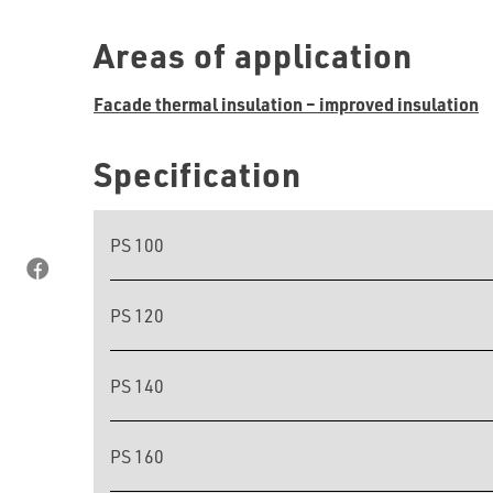
Areas of application
Facade thermal insulation – improved insulation
Specification
PS 100
PS 120
PS 140
PS 160