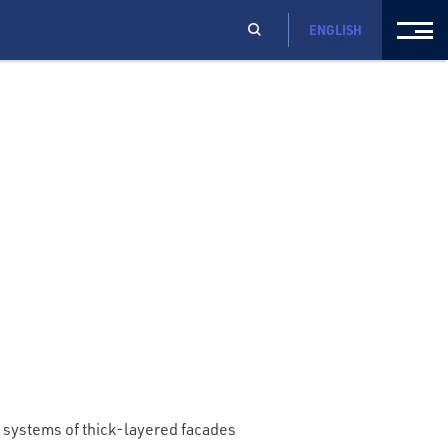
ENGLISH
systems of thick-layered facades