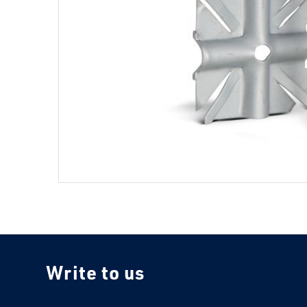
Write to us