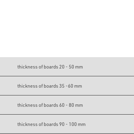
thickness of boards 20 - 50 mm
thickness of boards 35 -60 mm
thickness of boards 60 - 80 mm
thickness of boards 90 - 100 mm