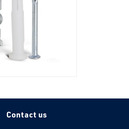
Contact us