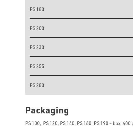
PS 180
PS 200
PS 230
PS 255
PS 280
Packaging
PS 100, PS 120, PS 140, PS 160, PS 190 – box: 400 