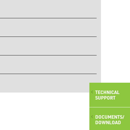
TECHNICAL
SUPPORT
DOCUMENTS/
DOWNLOAD