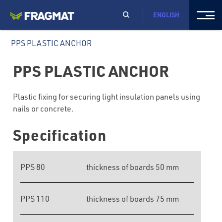
ENGLISH
PPS PLASTIC ANCHOR
PPS PLASTIC ANCHOR
Plastic fixing for securing light insulation panels using
nails or concrete.
Specification
PPS 80
thickness of boards 50 mm
PPS 110
thickness of boards 75 mm