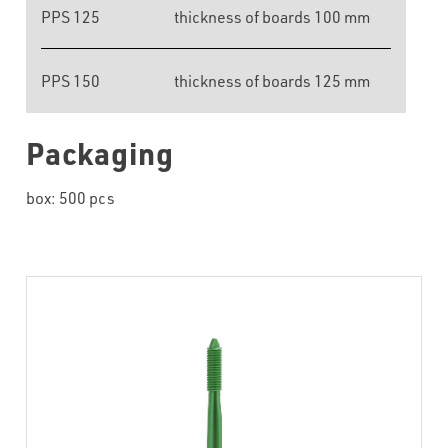
PPS 125
thickness of boards 100 mm
PPS 150
thickness of boards 125 mm
Packaging
box: 500 pcs