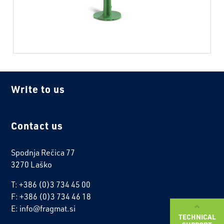
Write to us
Contact us
Spodnja Rečica 77
3270 Laško
T: +386 (0)3 734 45 00
F: +386 (0)3 734 46 18
E: info@fragmat.si
TECHNICAL