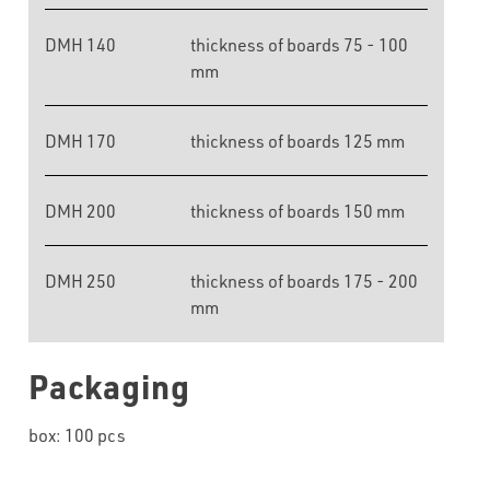
DMH 140
thickness of boards 75 - 100
mm
DMH 170
thickness of boards 125 mm
DMH 200
thickness of boards 150 mm
DMH 250
thickness of boards 175 - 200
mm
Packaging
box: 100 pcs