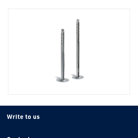
Write to us