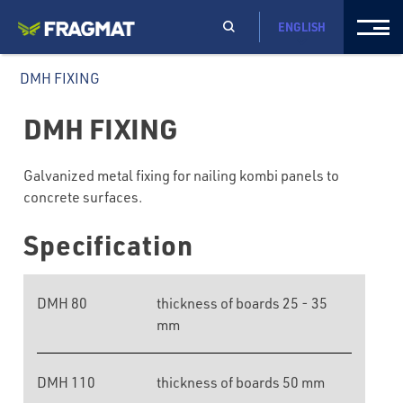
ENGLISH
DMH FIXING
DMH FIXING
Galvanized metal fixing for nailing kombi panels to
concrete surfaces.
Specification
DMH 80
thickness of boards 25 - 35
mm
DMH 110
thickness of boards 50 mm