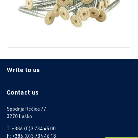
Write to us
Contact us
Spodnja Rečica 77
3270 Laško
T: +386 (0)3 734 45 00
F: +386 (0)3 734 46 18