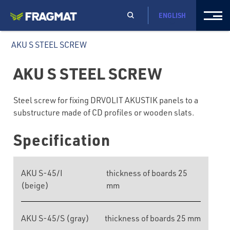
ENGLISH
AKU S STEEL SCREW
AKU S STEEL SCREW
Steel screw for fixing DRVOLIT AKUSTIK panels to a
substructure made of CD profiles or wooden slats.
Specification
AKU S-45/I
thickness of boards 25
(beige)
mm
AKU S-45/S (gray)
thickness of boards 25 mm