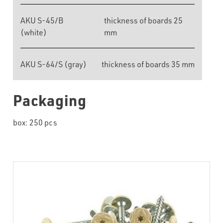
AKU S-45/B
thickness of boards 25
(white)
mm
AKU S-64/S (gray)
thickness of boards 35 mm
Packaging
box: 250 pcs