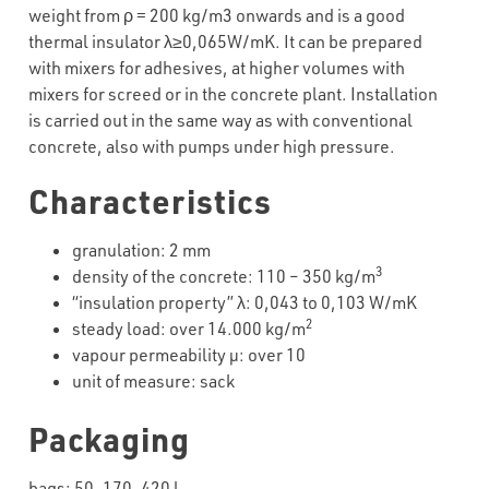
weight from ρ = 200 kg/m3 onwards and is a good
thermal insulator λ≥0,065W/mK. It can be prepared
with mixers for adhesives, at higher volumes with
mixers for screed or in the concrete plant. Installation
is carried out in the same way as with conventional
concrete, also with pumps under high pressure.
Characteristics
granulation: 2 mm
3
density of the concrete: 110 – 350 kg/m
“insulation property” λ: 0,043 to 0,103 W/mK
2
steady load: over 14.000 kg/m
vapour permeability µ: over 10
unit of measure: sack
Packaging
bags: 50, 170, 420 l