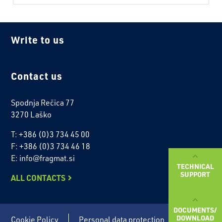
Write to us
Contact us
Spodnja Rečica 77
3270 Laško
T: +386 (0)3 734 45 00
F: +386 (0)3 734 46 18
E: info@fragmat.si
TECHNICAL
SUPPORT
ALL CONTACTS
DOCUMENTS/
DOWNLOAD
Cookie Policy
Personal data protection