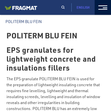
ENGLISH
POLITERM BLU FEIN
POLITERM BLU FEIN
EPS granulates for
lightweight concrete and
insulations fillers
The EPS granulate POLITERM BLU FEIN is used for
the preparation of lightweight insulating concrete that
requires fine levelling, lightweight and thermal
insulating screeds, levelling and insulation of window
reveals and other irregularities in building
constructions. POLITERM BLU has an extremely low