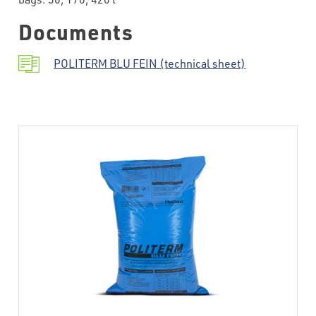
Documents
POLITERM BLU FEIN (technical sheet)