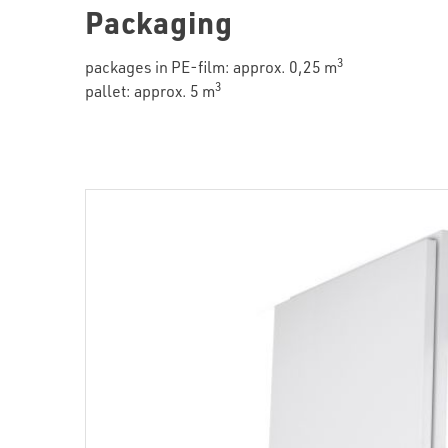
Packaging
3
packages in PE-film: approx. 0,25 m
3
pallet: approx. 5 m