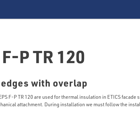
F-P TR 120
 edges with overlap
 F-P TR 120 are used for thermal insulation in ETICS facade 
hanical attachment. During installation we must follow the insta