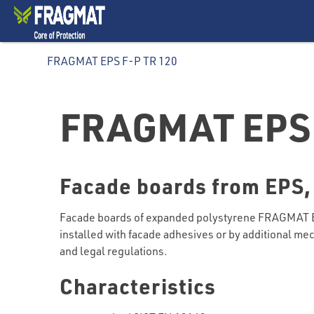
FRAGMAT EPS F-P TR 120
FRAGMAT EPS 
Facade boards from EPS,
Facade boards of expanded polystyrene FRAGMAT EPS
installed with facade adhesives or by additional mec
and legal regulations.
Characteristics