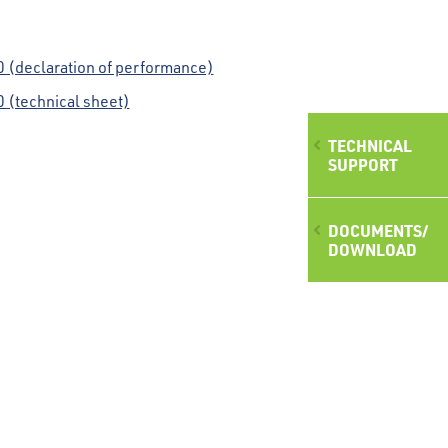
(declaration of performance)
(technical sheet)
TECHNICAL
SUPPORT
DOCUMENTS/
DOWNLOAD