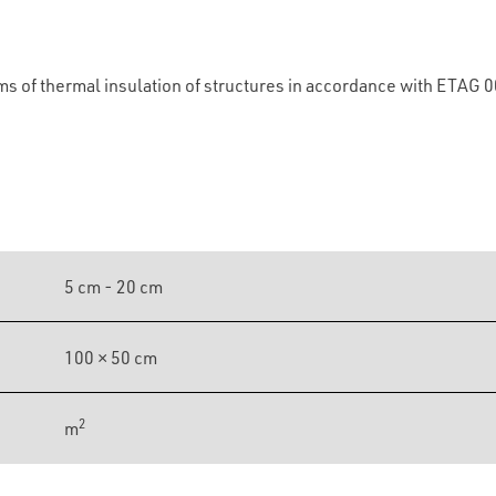
ems of thermal insulation of structures in accordance with ETAG 
5 cm - 20 cm
100 × 50 cm
2
m