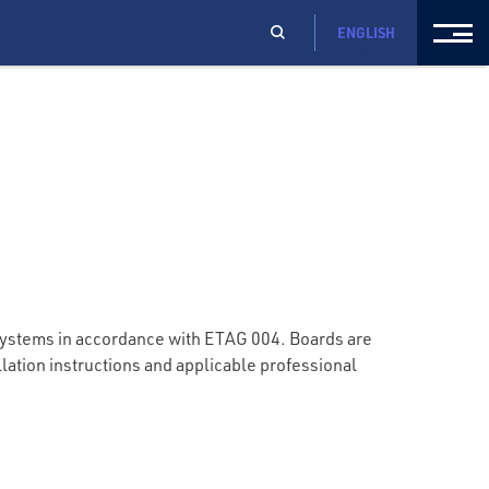
ENGLISH
systems in accordance with ETAG 004. Boards are
llation instructions and applicable professional