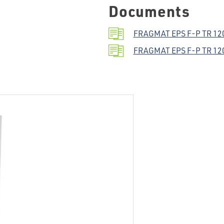
Documents
FRAGMAT EPS F-P TR 120 
FRAGMAT EPS F-P TR 120 