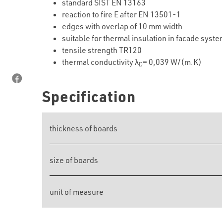
standard SIST EN 13163
reaction to fire E after EN 13501-1
edges with overlap of 10 mm width
suitable for thermal insulation in facade syst
tensile strength TR120
thermal conductivity λ
= 0,039 W/(m.K)
D
Specification
thickness of boards
size of boards
unit of measure