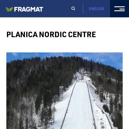
ENGLISH
PLANICA NORDIC CENTRE