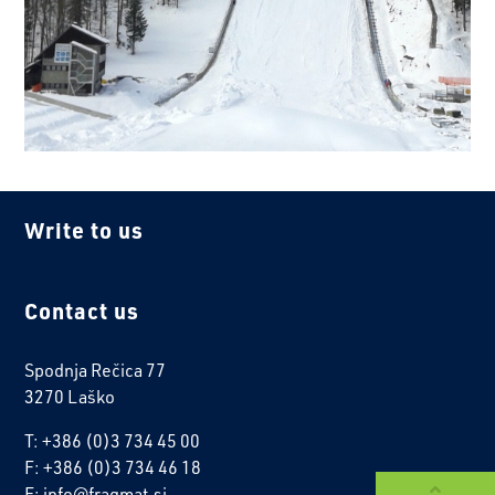
Write to us
Contact us
Spodnja Rečica 77
3270 Laško
T: +386 (0)3 734 45 00
F: +386 (0)3 734 46 18
E: info@fragmat.si