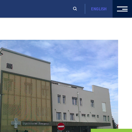
ENGLISH