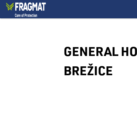
GENERAL HO
BREŽICE