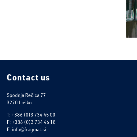
Contact us
Spodnja Rečica 77
3270 Laško
T: +386 (0)3 734 45 00
F: +386 (0)3 734 46 18
E: info@fragmat.si