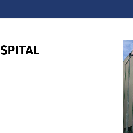
SPITAL