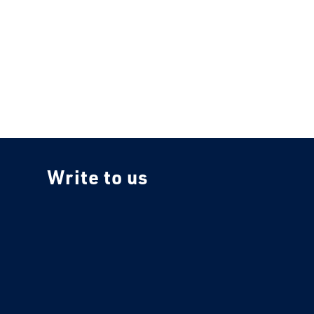
Write to us