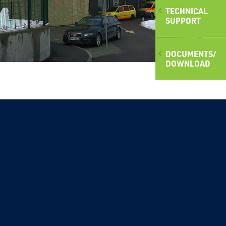
TECHNICAL
SUPPORT
DOCUMENTS/
DOWNLOAD